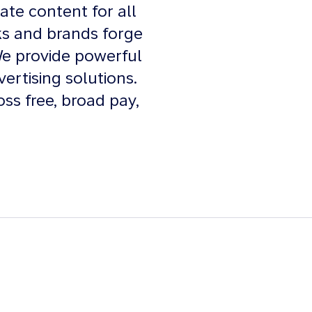
ate content for all
ks and brands forge
We provide powerful
vertising solutions.
oss free, broad pay,