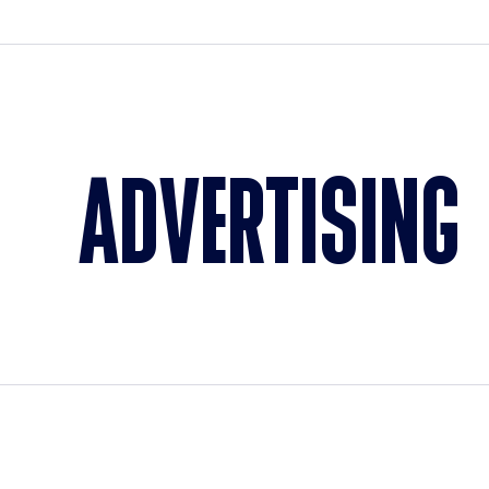
ADVERTISING