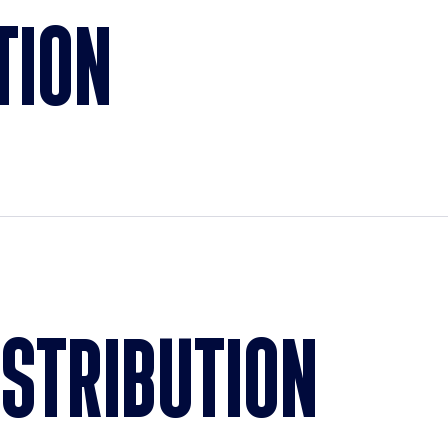
TION
ISTRIBUTION