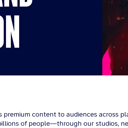
ON
s premium content to audiences across pl
illions of people—through our studios, n