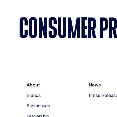
CONSUMER P
About
News
Brands
Press Releas
Businesses
Leadership