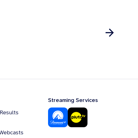
Streaming Services
 Results
 Webcasts