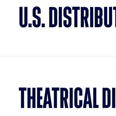
U.S. DISTRIBU
THEATRICAL D