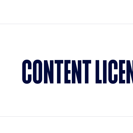
CONTENT LICE