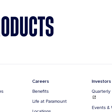
RODUCTS
Careers
Investors
es
Benefits
Quarterly
Life at Paramount
Events &
Locations