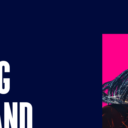
Businesses
G
AND