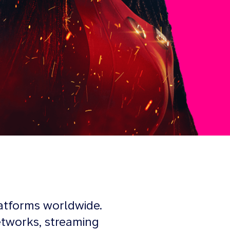
atforms worldwide.
etworks, streaming