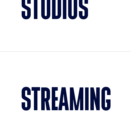
STUDIOS
STREAMING