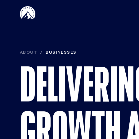
Skip to main content
Paramount 
ABOUT
BUSINESSES
DELIVERIN
GROWTH 