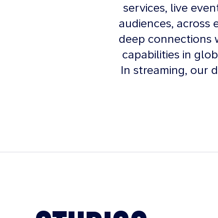
services, live eve
audiences, across 
deep connections w
capabilities in glo
In streaming, our d