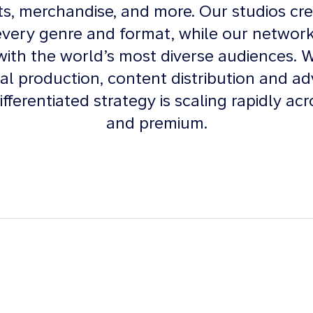
nts, merchandise, and more. Our studios cre
every genre and format, while our networ
ith the world’s most diverse audiences. 
bal production, content distribution and ad
ifferentiated strategy is scaling rapidly acr
and premium.