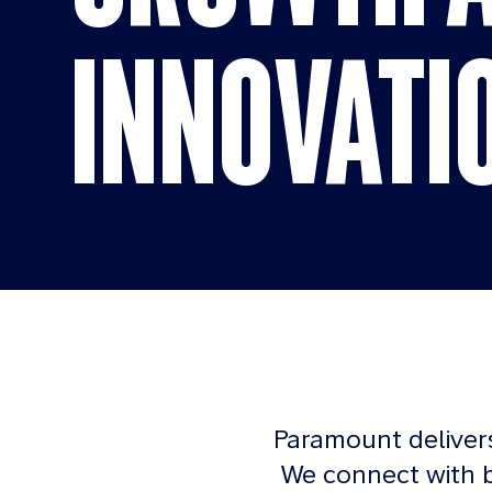
INNOVATI
Paramount deliver
We connect with b