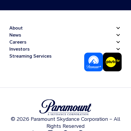
About
News
Careers
Investors
Streaming Services
© 2026 Paramount Skydance Corporation – All
Rights Reserved