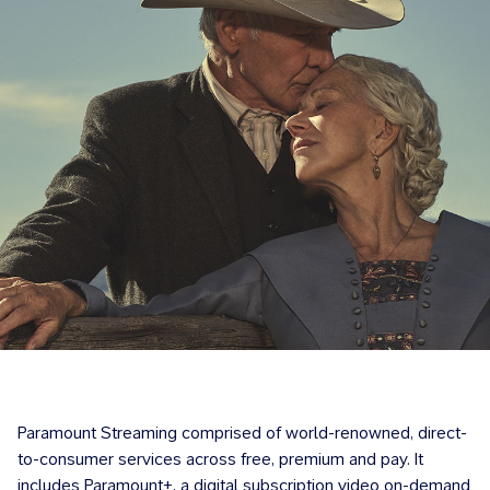
Paramount Streaming comprised of world-renowned, direct-
to-consumer services across free, premium and pay. It
includes Paramount+, a digital subscription video on-demand