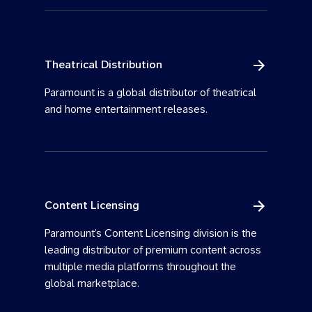
Theatrical Distribution
Paramount is a global distributor of theatrical
and home entertainment releases.
Content Licensing
Paramount’s Content Licensing division is the
leading distributor of premium content across
multiple media platforms throughout the
global marketplace.