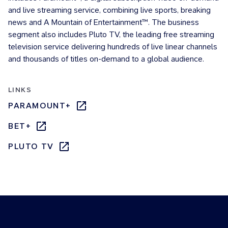
and live streaming service, combining live sports, breaking
news and A Mountain of Entertainment™. The business
segment also includes Pluto TV, the leading free streaming
television service delivering hundreds of live linear channels
and thousands of titles on-demand to a global audience.
LINKS
PARAMOUNT+
BET+
PLUTO TV