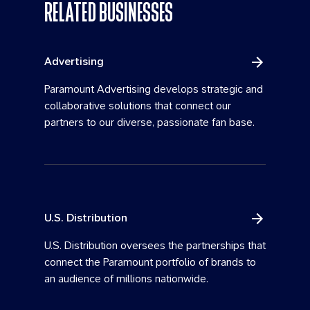
RELATED BUSINESSES
Advertising
Paramount Advertising develops strategic and
collaborative solutions that connect our
partners to our diverse, passionate fan base.
U.S. Distribution
U.S. Distribution oversees the partnerships that
connect the Paramount portfolio of brands to
an audience of millions nationwide.