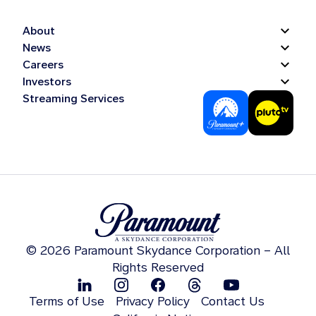
About
News
Careers
Investors
Streaming Services
© 2026 Paramount Skydance Corporation – All
Rights Reserved
Terms of Use
Privacy Policy
Contact Us