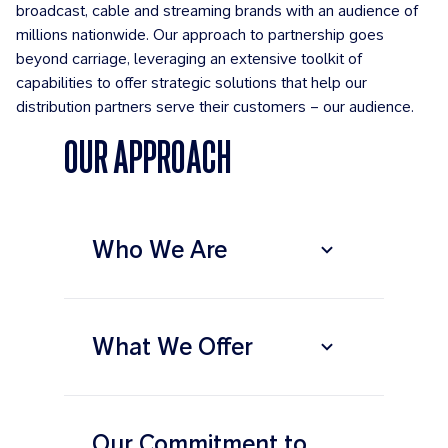
broadcast, cable and streaming brands with an audience of
millions nationwide. Our approach to partnership goes
beyond carriage, leveraging an extensive toolkit of
capabilities to offer strategic solutions that help our
distribution partners serve their customers – our audience.
OUR APPROACH
Who We Are
What We Offer
Our Commitment to