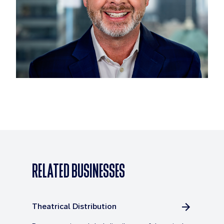
RELATED BUSINESSES
Theatrical Distribution