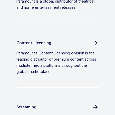
Paramount is a global distributor of theatrical
and home entertainment releases.
Content Licensing
Paramount’s Content Licensing division is the
leading distributor of premium content across
multiple media platforms throughout the
global marketplace.
Streaming