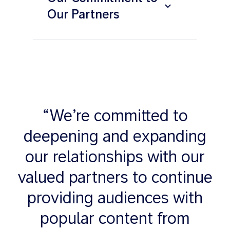
Our Partners
“We’re committed to
deepening and expanding
our relationships with our
valued partners to continue
providing audiences with
popular content from