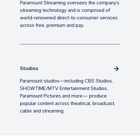
Paramount Streaming oversees the company’s
streaming technology and is comprised of
world-renowned direct-to-consumer services
across free, premium and pay.
Studios
Paramount studios—including CBS Studios,
SHOWTIME/MTV Entertainment Studios,
Paramount Pictures and more— produce
popular content across theatrical, broadcast,
cable and streaming.