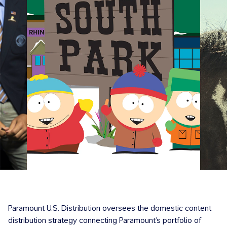
Paramount U.S. Distribution oversees the domestic content
distribution strategy connecting Paramount’s portfolio of