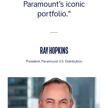
Paramount’s iconic
portfolio."
RAY HOPKINS
President, Paramount U.S. Distribution