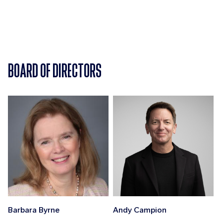
BOARD OF DIRECTORS
Barbara Byrne
Andy Campion