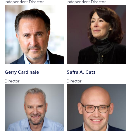
Independent Director
Independent Director
Gerry Cardinale
Safra A. Catz
Director
Director