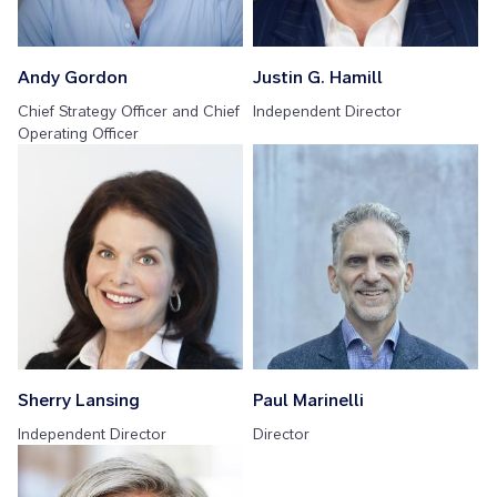
Andy Gordon
Justin G. Hamill
Chief Strategy Officer and Chief
Independent Director
Operating Officer
Sherry Lansing
Paul Marinelli
Independent Director
Director