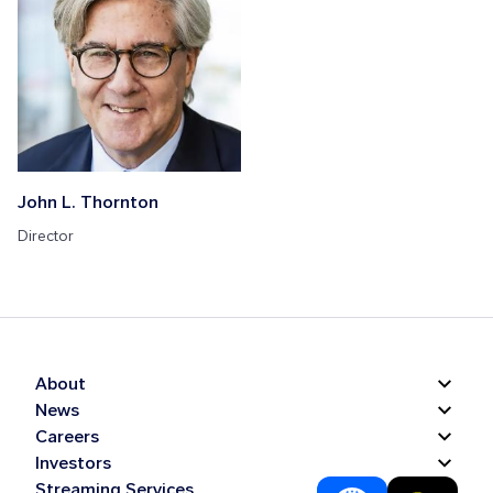
John L. Thornton
Director
About
News
Careers
Investors
Streaming Services