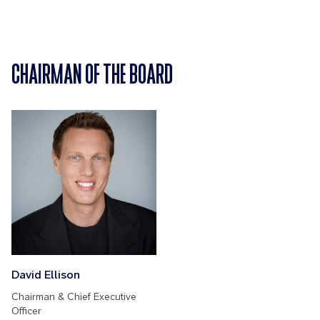
CHAIRMAN OF THE BOARD
David Ellison
Chairman & Chief Executive
Officer