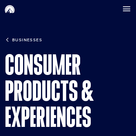
Skip to main content
Paramount Consum
BUSINESSES
CONSUMER
PRODUCTS &
EXPERIENCES