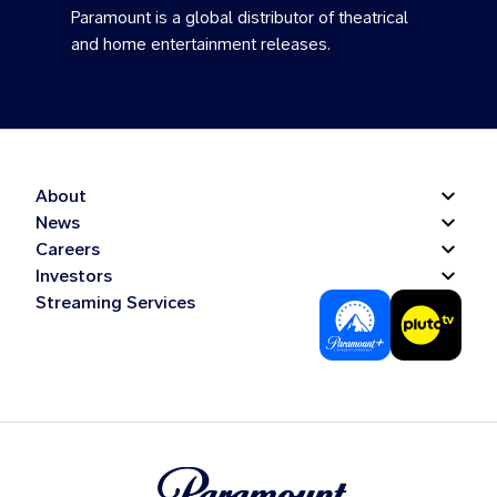
Paramount is a global distributor of theatrical
and home entertainment releases.
About
News
Careers
Investors
Streaming Services