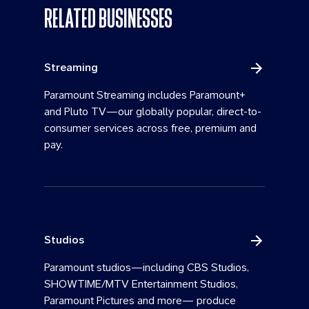
RELATED BUSINESSES
Streaming
Paramount Streaming includes Paramount+
and Pluto TV—our globally popular, direct-to-
consumer services across free, premium and
pay.
Studios
Paramount studios—including CBS Studios,
SHOWTIME/MTV Entertainment Studios,
Paramount Pictures and more— produce