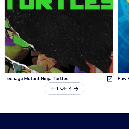
Teenage Mutant Ninja Turtles
Paw 
1 OF 4