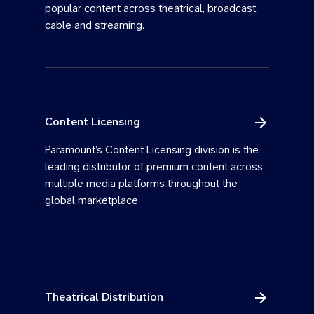
popular content across theatrical, broadcast,
cable and streaming.
Content Licensing
Paramount’s Content Licensing division is the
leading distributor of premium content across
multiple media platforms throughout the
global marketplace.
Theatrical Distribution