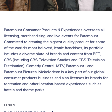
Paramount Consumer Products & Experiences oversees all
licensing, merchandising, and live events for Paramount.
Committed to creating the highest quality product for some
of the world's most beloved, iconic franchises, its portfolio
includes a diverse slate of brands and content from BET,
CBS (including CBS Television Studios and CBS Television
Distribution), Comedy Central, MTV, Paramount+ and
Paramount Pictures. Nickelodeon is a key part of our global
consumer products business and also licenses its brands for
recreation and other location-based experiences such as
hotels and theme parks.
LINKS