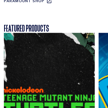
PARAMOUNT SHOP
FEATURED PRODUCTS