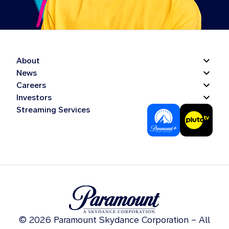
About
News
Careers
Investors
Streaming Services
© 2026 Paramount Skydance Corporation – All