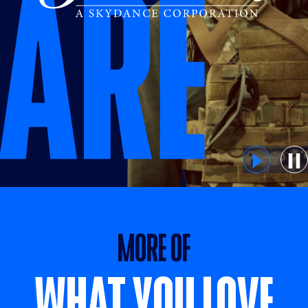
MORE OF WHAT YOU LOVE
MORE OF
WHAT YOU LOVE