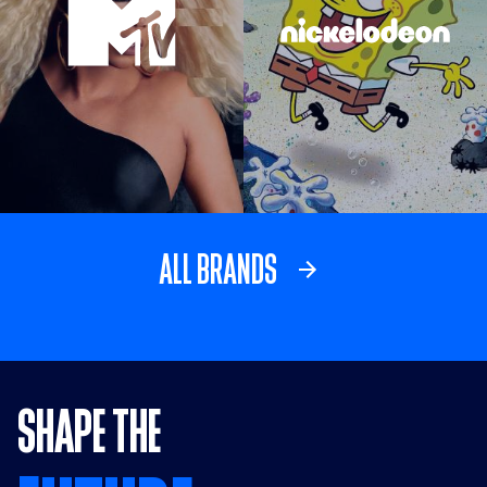
Visit MTV link
Visit Nickelodeo
ALL BRANDS
SHAPE THE