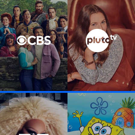
Visit CBS Entertainment link
Visit Pluto TV li