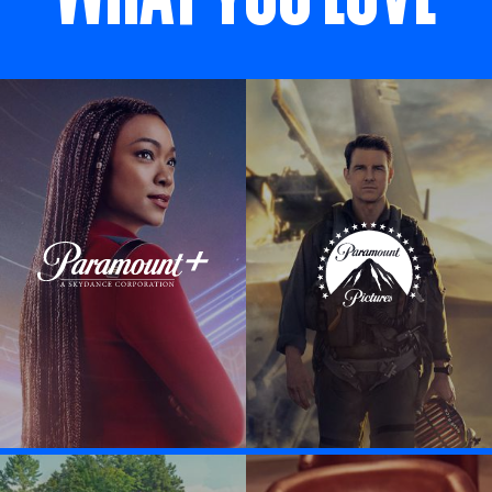
Visit Paramount + link
Visit Paramount P