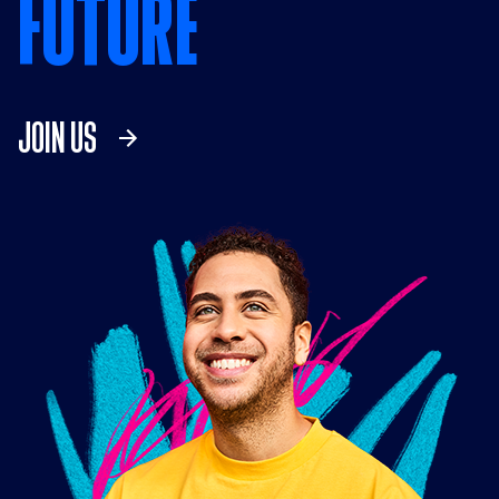
FUTURE
JOIN US