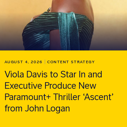
AUGUST 4, 2026
CONTENT STRATEGY
Viola Davis to Star In and
Executive Produce New
Paramount+ Thriller ‘Ascent’
from John Logan