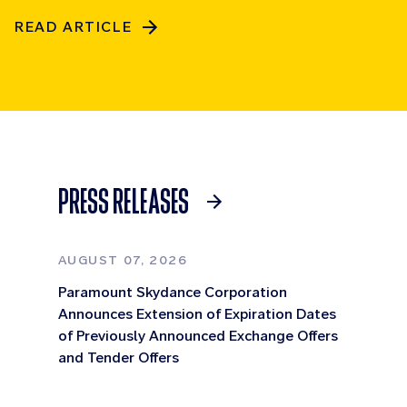
READ ARTICLE
PRESS RELEASES
AUGUST 07, 2026
Paramount Skydance Corporation
Announces Extension of Expiration Dates
of Previously Announced Exchange Offers
and Tender Offers