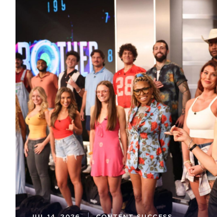
JUL 14, 2026
CONTENT SUCCESS