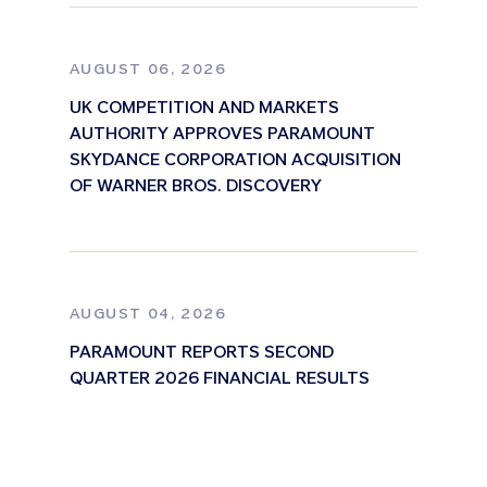
AUGUST 06, 2026
UK COMPETITION AND MARKETS
AUTHORITY APPROVES PARAMOUNT
SKYDANCE CORPORATION ACQUISITION
OF WARNER BROS. DISCOVERY
AUGUST 04, 2026
PARAMOUNT REPORTS SECOND
QUARTER 2026 FINANCIAL RESULTS