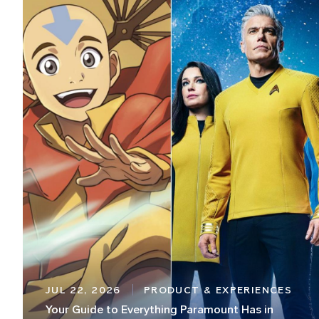
JUL 22, 2026
PRODUCT & EXPERIENCES
Your Guide to Everything Paramount Has in