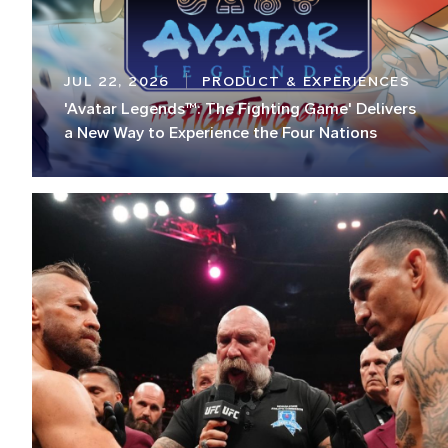
JUL 22, 2026
PRODUCT & EXPERIENCES
'Avatar Legends™: The Fighting Game' Delivers
a New Way to Experience the Four Nations