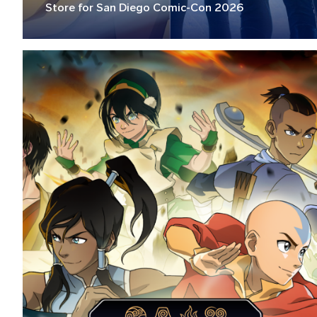
Store for San Diego Comic-Con 2026