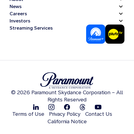
News
Careers
Investors
Streaming Services
© 2026 Paramount Skydance Corporation – All
Rights Reserved
Terms of Use
Privacy Policy
Contact Us
California Notice