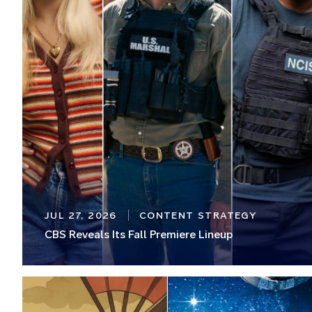
JUL 27, 2026
CONTENT STRATEGY
CBS Reveals Its Fall Premiere Lineup