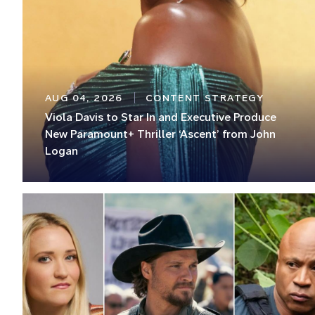
AUG 04, 2026
CONTENT STRATEGY
Viola Davis to Star In and Executive Produce
New Paramount+ Thriller ‘Ascent’ from John
Logan