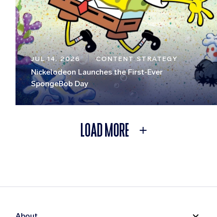
JUL 14, 2026
CONTENT STRATEGY
Nickelodeon Launches the First-Ever
SpongeBob Day
LOAD MORE
About