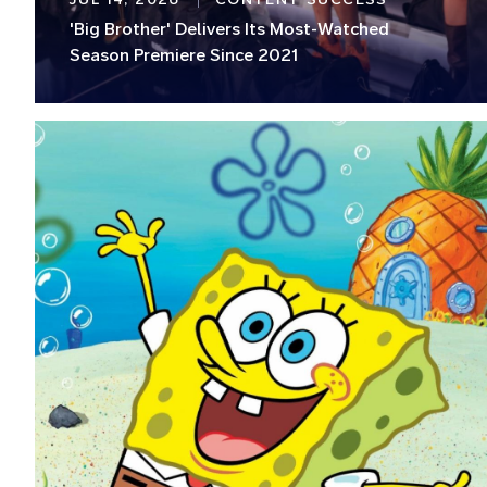
'Big Brother' Delivers Its Most-Watched
Season Premiere Since 2021