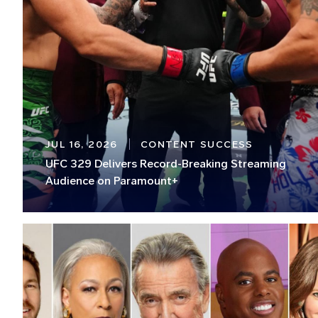
JUL 16, 2026
CONTENT SUCCESS
UFC 329 Delivers Record-Breaking Streaming
Audience on Paramount+