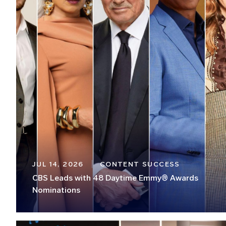
JUL 14, 2026
CONTENT SUCCESS
CBS Leads with 48 Daytime Emmy® Awards
Nominations