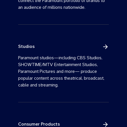
connect the Paramount portfolio of brands to
an audience of millions nationwide.
Studios
Paramount studios—including CBS Studios,
SHOWTIME/MTV Entertainment Studios,
Paramount Pictures and more— produce
popular content across theatrical, broadcast,
cable and streaming.
Consumer Products