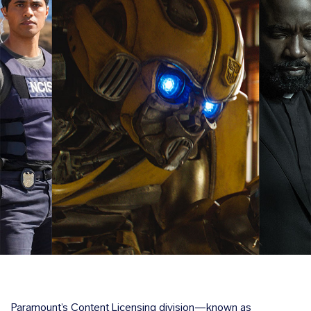
Paramount’s Content Licensing division—known as