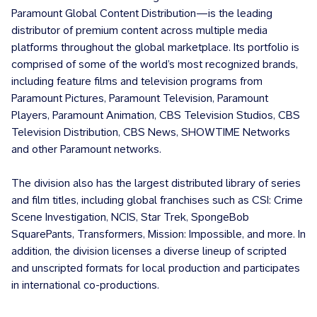
Paramount Global Content Distribution—is the leading
distributor of premium content across multiple media
platforms throughout the global marketplace. Its portfolio is
comprised of some of the world’s most recognized brands,
including feature films and television programs from
Paramount Pictures, Paramount Television, Paramount
Players, Paramount Animation, CBS Television Studios, CBS
Television Distribution, CBS News, SHOWTIME Networks
and other Paramount networks.
The division also has the largest distributed library of series
and film titles, including global franchises such as CSI: Crime
Scene Investigation, NCIS, Star Trek, SpongeBob
SquarePants, Transformers, Mission: Impossible, and more. In
addition, the division licenses a diverse lineup of scripted
and unscripted formats for local production and participates
in international co-productions.