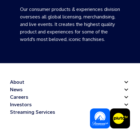
Our consumer products & experiences division
oversees all global licensing, merchandising,
and live events. It creates the highest quality
product and experiences for some of the
world's most beloved, iconic franchises.
About
News
Careers
Investors
Streaming Services