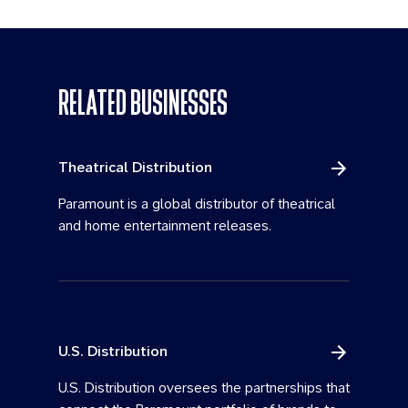
RELATED BUSINESSES
Theatrical Distribution
Paramount is a global distributor of theatrical
and home entertainment releases.
U.S. Distribution
U.S. Distribution oversees the partnerships that