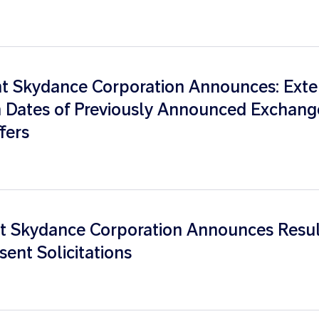
 Skydance Corporation Announces: Exte
n Dates of Previously Announced Exchang
fers
 Skydance Corporation Announces Resul
sent Solicitations