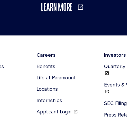
LEARN MORE
Careers
Investors
es
Benefits
Quarterly
Life at Paramount
Events &
Locations
Internships
SEC Filin
Applicant Login
Press Re