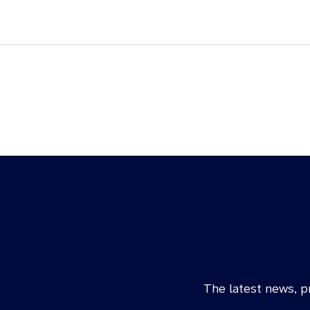
The latest news, pr