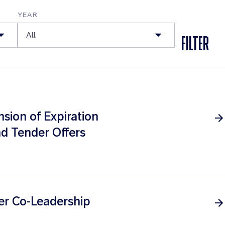
YEAR
All
FILTER
ion of Expiration
d Tender Offers
er Co-Leadership