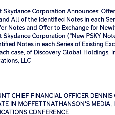
 Skydance Corporation Announces: Offer 
nd All of the Identified Notes in each Seri
fer Notes and Offer to Exchange for Newl
 Skydance Corporation ("New PSKY Note
ntified Notes in each Series of Existing E
ach case, of Discovery Global Holdings, I
tions, LLC
T CHIEF FINANCIAL OFFICER DENNIS 
ATE IN MOFFETTNATHANSON'S MEDIA, 
CATIONS CONFERENCE