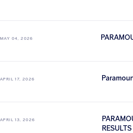
PARAMOU
MAY 04, 2026
Paramount
APRIL 17, 2026
PARAMOU
APRIL 13, 2026
RESULTS 