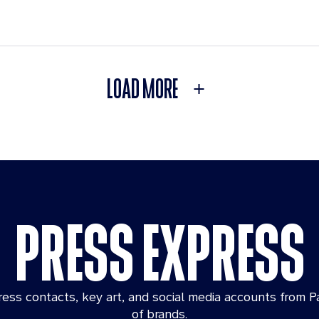
LOAD MORE
PRESS EXPRESS
ess contacts, key art, and social media accounts from P
of brands.