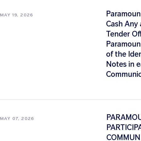
Paramount
MAY 19, 2026
Cash Any a
Tender Of
Paramount
of the Ide
Notes in e
Communica
PARAMOUN
MAY 07, 2026
PARTICIP
COMMUNI