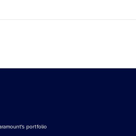
aramount's portfolio