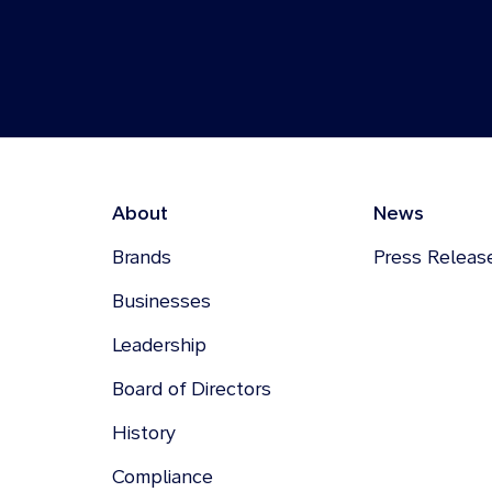
About
News
Brands
Press Releas
Businesses
Leadership
Board of Directors
History
Compliance