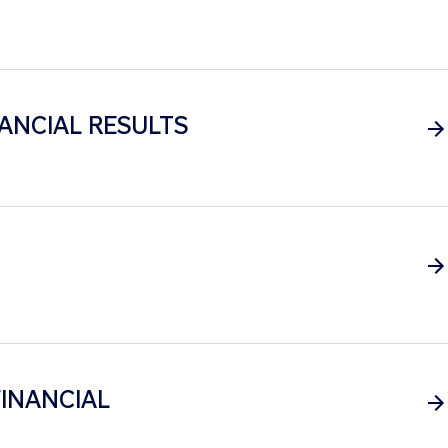
ANCIAL RESULTS
INANCIAL