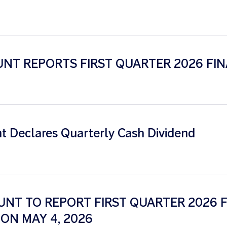
NT REPORTS FIRST QUARTER 2026 FIN
 Declares Quarterly Cash Dividend
NT TO REPORT FIRST QUARTER 2026 F
ON MAY 4, 2026