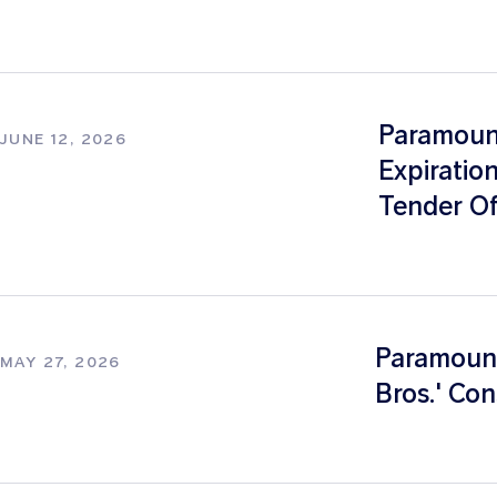
Paramount
JUNE 12, 2026
Expiratio
Tender Of
Paramount
MAY 27, 2026
Bros.' Con