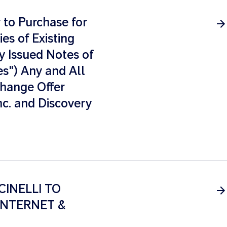
to Purchase for
es of Existing
y Issued Notes of
s") Any and All
xchange Offer
nc. and Discovery
CINELLI TO
INTERNET &