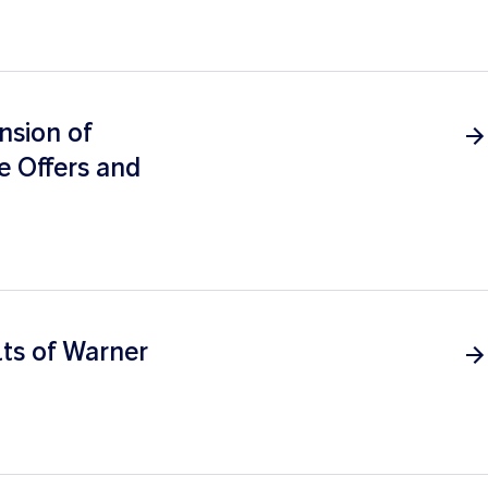
nsion of
e Offers and
ts of Warner