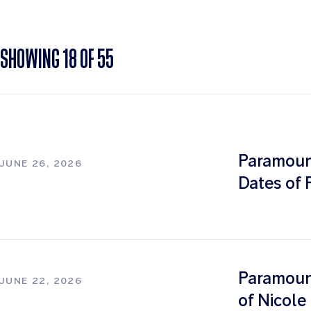
SHOWING
18
OF
55
Paramoun
JUNE 26, 2026
Dates of 
Paramount
JUNE 22, 2026
of Nicol