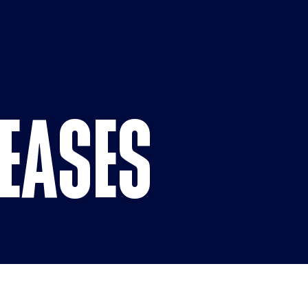
Press Landi
LEASES