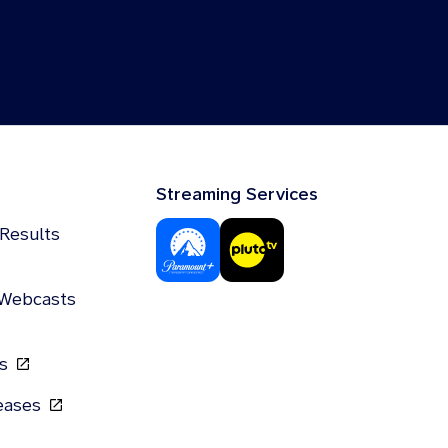
Streaming Services
 Results
 Webcasts
gs
leases