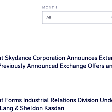
MONTH
All
t Skydance Corporation Announces Extens
Previously Announced Exchange Offers an
 Forms Industrial Relations Division Und
e Lang & Sheldon Kasdan