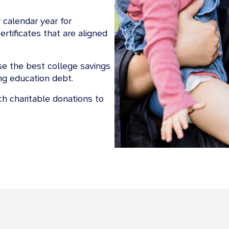
 calendar year for
rtificates that are aligned
e the best college savings
ing education debt.
h charitable donations to