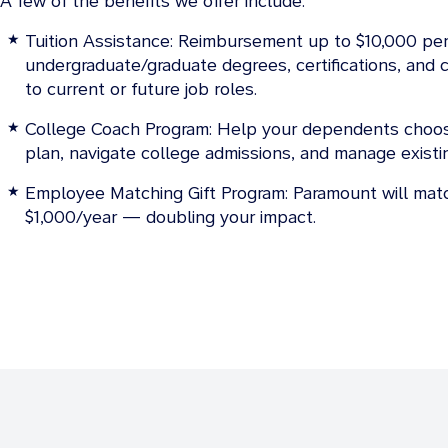
A few of the benefits we offer include:
Tuition Assistance: Reimbursement up to $10,000 per
undergraduate/graduate degrees, certifications, and ce
to current or future job roles.
College Coach Program: Help your dependents choos
plan, navigate college admissions, and manage exist
Employee Matching Gift Program: Paramount will matc
$1,000/year — doubling your impact.