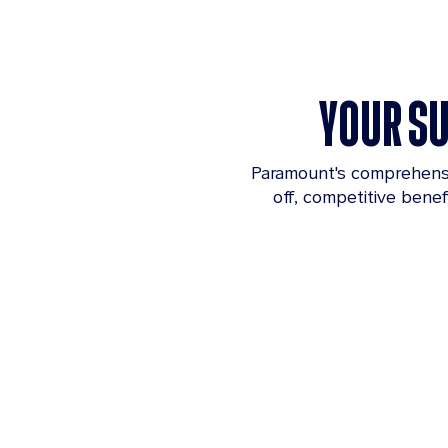
YOUR SU
Paramount's comprehensiv
off, competitive bene