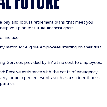
ve pay and robust retirement plans that meet you
help you plan for future financial goals.
er include:
y match for eligible employees starting on their first
ing: Services provided by EY at no cost to employees.
d: Receive assistance with the costs of emergency
overy, or unexpected events such as a sudden illness,
 partner.