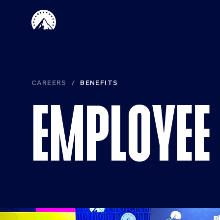
Skip to main content
Paramount 
CAREERS
BENEFITS
EMPLOYEE 