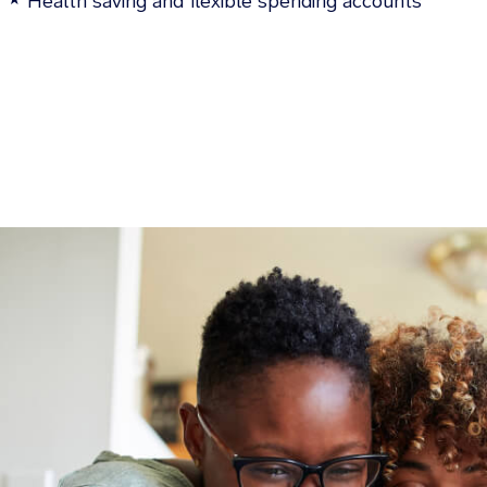
Health saving and flexible spending accounts