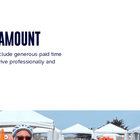
ARAMOUNT
nclude generous paid time
ive professionally and