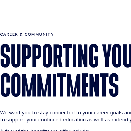
CAREER & COMMUNITY
SUPPORTING YO
COMMITMENTS
We want you to stay connected to your career goals an
to support your continued education as well as extend y