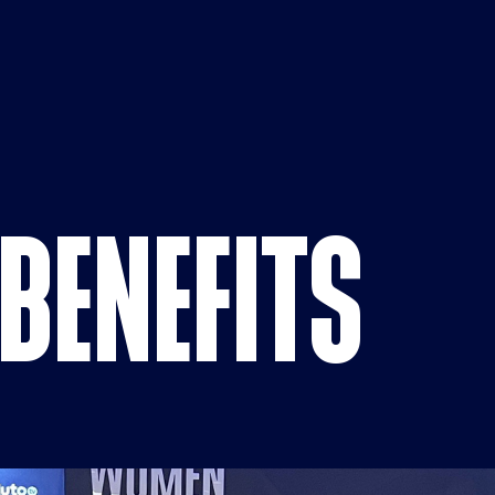
Benefits p
BENEFITS