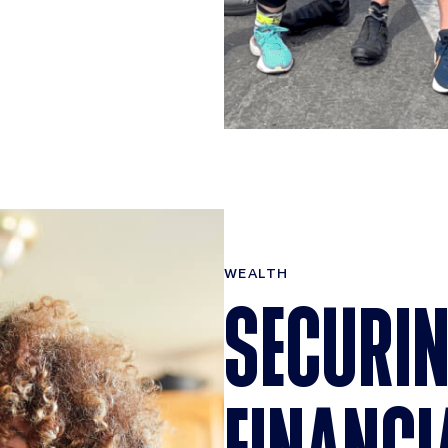
WEALTH
SECURIN
FINANCI