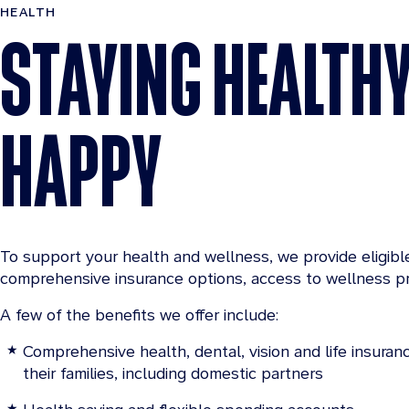
HEALTH
STAYING HEALTH
HAPPY
To support your health and wellness, we provide eligib
comprehensive insurance options, access to wellness p
A few of the benefits we offer include:
Comprehensive health, dental, vision and life insura
their families, including domestic partners