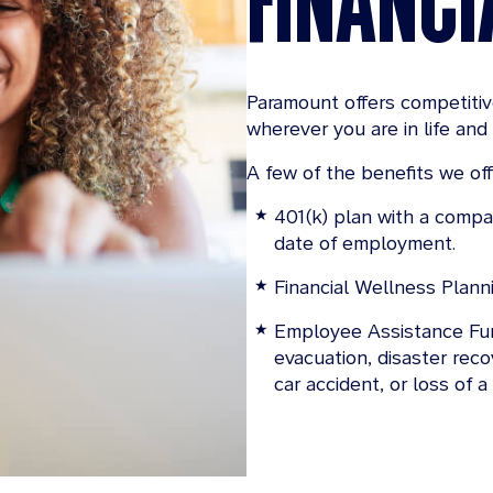
Paramount offers competiti
wherever you are in life and 
A few of the benefits we off
401(k) plan with a compan
date of employment.
Financial Wellness Plann
Employee Assistance Fun
evacuation, disaster rec
car accident, or loss of a