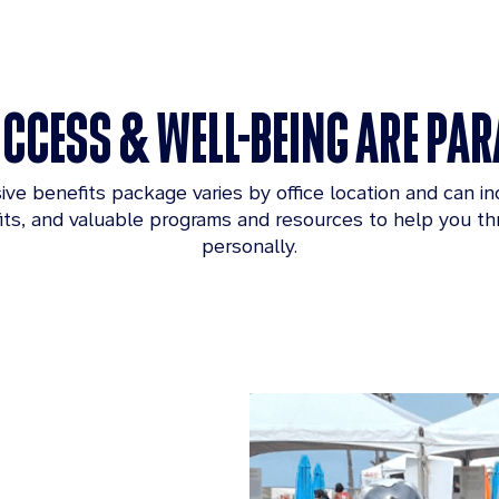
CCESS & WELL-BEING ARE P
e benefits package varies by office location and can i
fits, and valuable programs and resources to help you thr
personally.