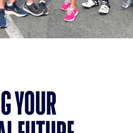
G YOUR
AL FUTURE