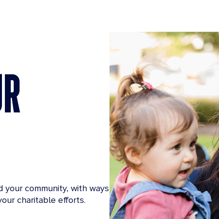
UR
d your community, with ways
our charitable efforts.