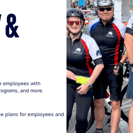
Y &
le employees with
rograms, and more.
nce plans for employees and