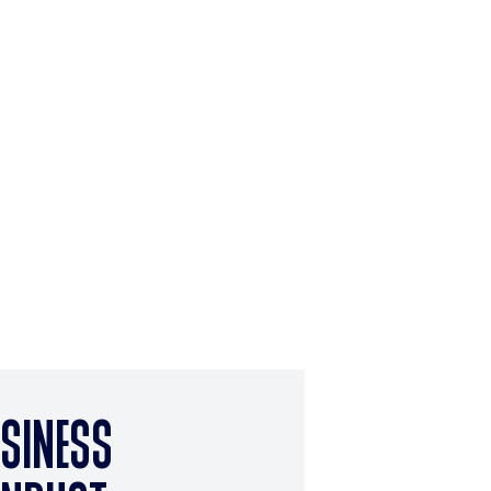
SINESS