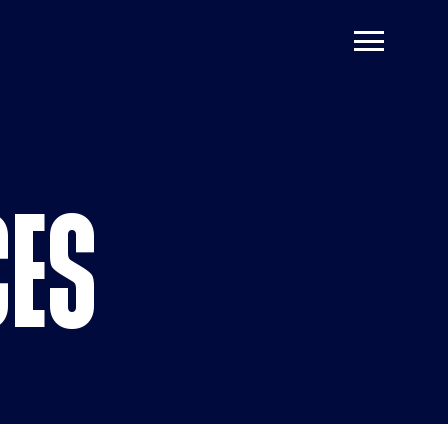
 Resources
CES