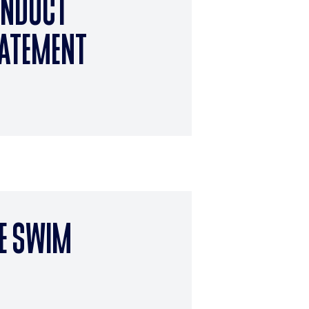
NDUCT
ATEMENT
E SWIM