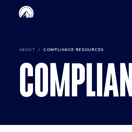
Skip to main content
Paramount 
ABOUT
COMPLIANCE RESOURCES
COMPLIAN