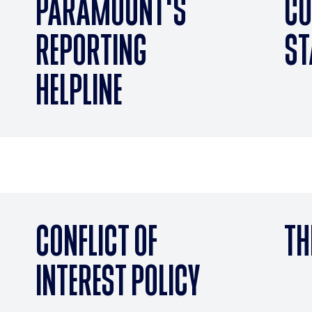
PARAMOUNT'S
CO
REPORTING
ST
HELPLINE
CONFLICT OF
TH
INTEREST POLICY