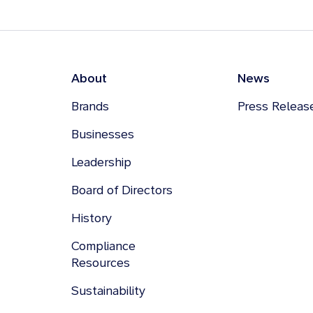
About
News
Brands
Press Releas
Businesses
Leadership
Board of Directors
History
Compliance
Resources
Sustainability