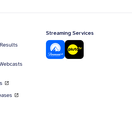
Streaming Services
 Results
 Webcasts
gs
leases