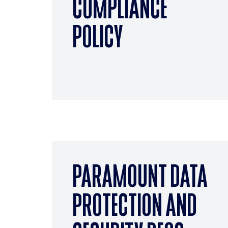
COMPLIANCE
POLICY
PARAMOUNT DATA
PROTECTION AND