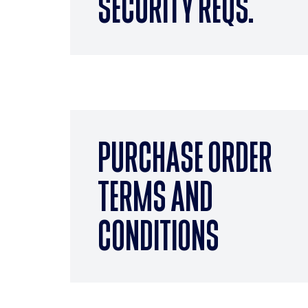
SECURITY REQS.
PURCHASE ORDER
TERMS AND
CONDITIONS