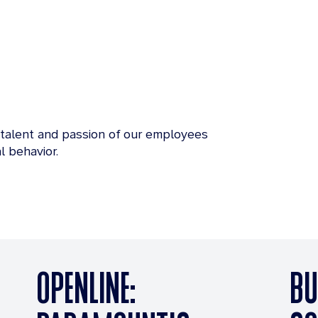
 talent and passion of our employees
l behavior.
OPENLINE:
BU