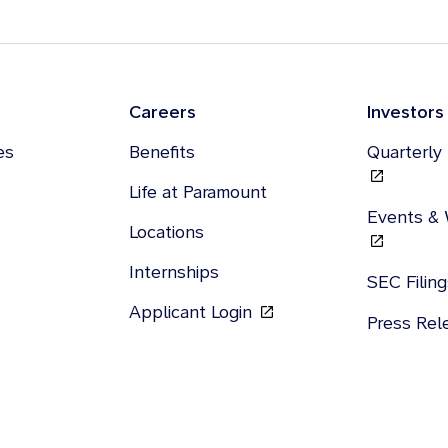
Careers
Investors
es
Benefits
Quarterly
Life at Paramount
Events &
Locations
Internships
SEC Filin
Applicant Login
Press Re