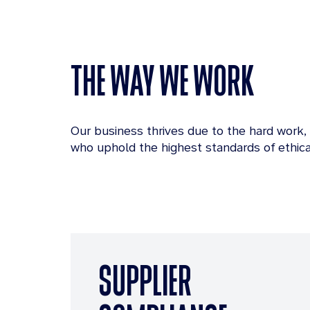
THE WAY WE WORK
Our business thrives due to the hard work,
who uphold the highest standards of ethica
SUPPLIER