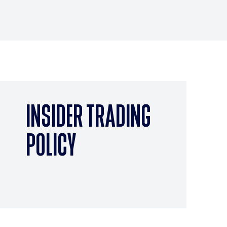
INSIDER TRADING
POLICY