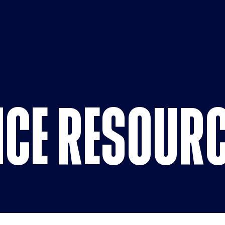
Compliance
CE RESOUR