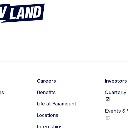
Careers
Investors
es
Benefits
Quarterly
Life at Paramount
Events &
Locations
Internships