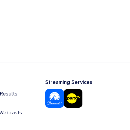
Streaming Services
 Results
 Webcasts