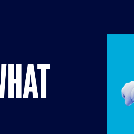
Brands pag
WHAT