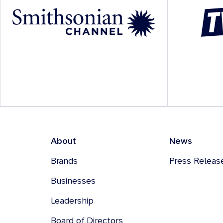
About
News
Brands
Press Releas
Businesses
Leadership
Board of Directors