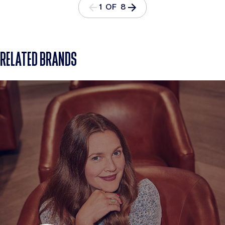
1 OF 8
RELATED BRANDS