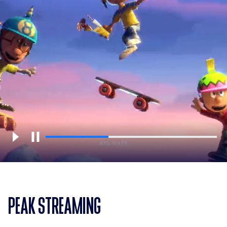
PEAK STREAMING