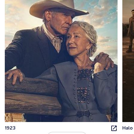
1923
Halo