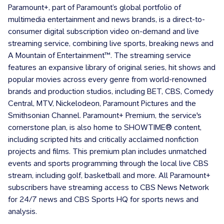
Paramount+, part of Paramount’s global portfolio of
multimedia entertainment and news brands, is a direct-to-
consumer digital subscription video on-demand and live
streaming service, combining live sports, breaking news and
A Mountain of Entertainment™. The streaming service
features an expansive library of original series, hit shows and
popular movies across every genre from world-renowned
brands and production studios, including BET, CBS, Comedy
Central, MTV, Nickelodeon, Paramount Pictures and the
Smithsonian Channel. Paramount+ Premium, the service's
cornerstone plan, is also home to SHOWTIME® content,
including scripted hits and critically acclaimed nonfiction
projects and films. This premium plan includes unmatched
events and sports programming through the local live CBS
stream, including golf, basketball and more. All Paramount+
subscribers have streaming access to CBS News Network
for 24/7 news and CBS Sports HQ for sports news and
analysis.