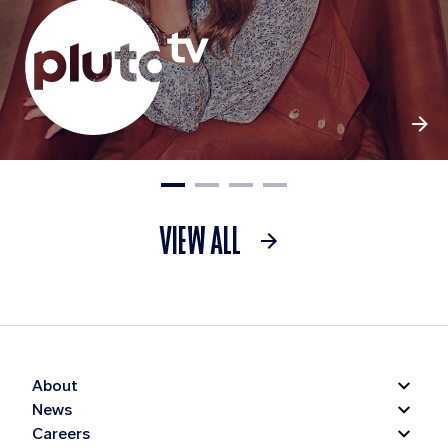
VIEW ALL
About
News
Careers