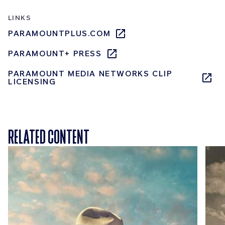
LINKS
PARAMOUNTPLUS.COM
PARAMOUNT+ PRESS
PARAMOUNT MEDIA NETWORKS CLIP
LICENSING
RELATED CONTENT