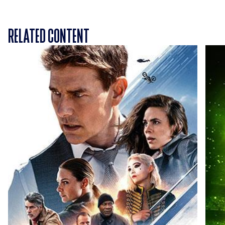
RELATED CONTENT