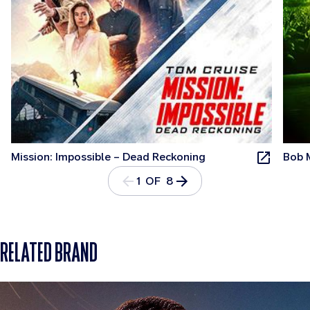
Mission: Impossible – Dead Reckoning
Bob 
1 OF 8
RELATED BRAND