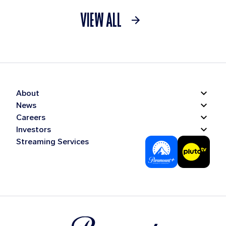
VIEW ALL
About
News
Careers
Investors
Streaming Services