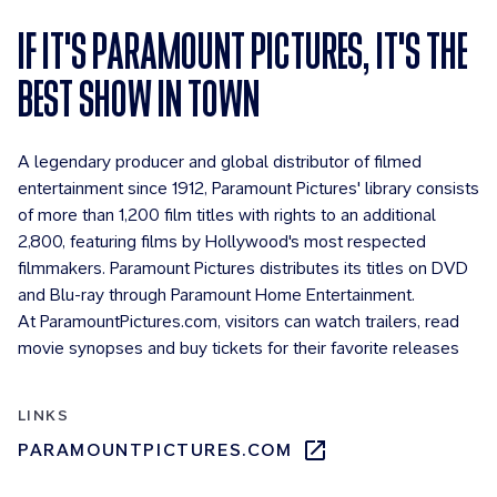
IF IT'S PARAMOUNT PICTURES, IT'S THE
BEST SHOW IN TOWN
A legendary producer and global distributor of filmed
entertainment since 1912, Paramount Pictures' library consists
of more than 1,200 film titles with rights to an additional
2,800, featuring films by Hollywood's most respected
filmmakers. Paramount Pictures distributes its titles on DVD
and Blu-ray through Paramount Home Entertainment.
At ParamountPictures.com, visitors can watch trailers, read
movie synopses and buy tickets for their favorite releases
LINKS
PARAMOUNTPICTURES.COM