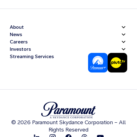
About
News
Careers
Investors
Streaming Services
© 2026 Paramount Skydance Corporation – All
Rights Reserved