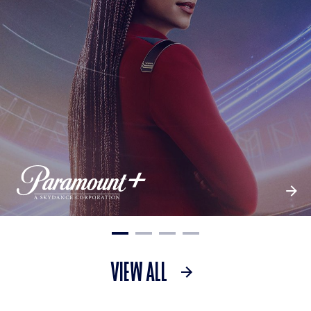
VIEW ALL