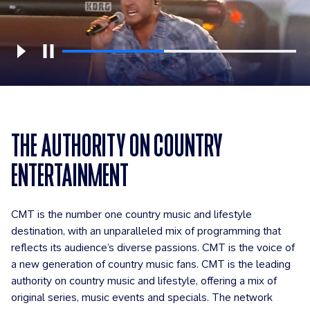
THE AUTHORITY ON COUNTRY
ENTERTAINMENT
CMT is the number one country music and lifestyle
destination, with an unparalleled mix of programming that
reflects its audience’s diverse passions. CMT is the voice of
a new generation of country music fans. CMT is the leading
authority on country music and lifestyle, offering a mix of
original series, music events and specials. The network