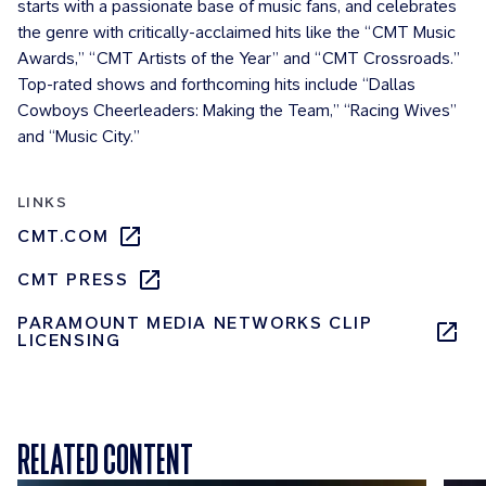
starts with a passionate base of music fans, and celebrates
the genre with critically-acclaimed hits like the “CMT Music
Awards,” “CMT Artists of the Year” and “CMT Crossroads.”
Top-rated shows and forthcoming hits include “Dallas
Cowboys Cheerleaders: Making the Team,” “Racing Wives”
and “Music City.”
LINKS
CMT.COM
CMT PRESS
PARAMOUNT MEDIA NETWORKS CLIP
LICENSING
RELATED CONTENT