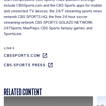
include CBSSports.com and the CBS Sports apps for mobile
and connected TV devices; the 24/7 streaming sports news
network CBS SPORTS HQ; the free 24-hour soccer
streaming network CBS SPORTS GOLAZO NETWORK;
247Sports; MaxPreps; CBS Sports fantasy games; and
SportsLine.
LINKS
CBSSPORTS.COM
CBS SPORTS PRESS
RELATED CONTENT