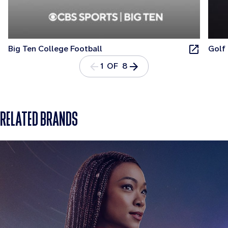
Big Ten College Football
Golf
1 OF 8
RELATED BRANDS