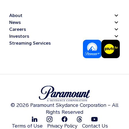
About
News
Careers
Investors
Streaming Services
© 2026 Paramount Skydance Corporation – All
Rights Reserved
Terms of Use
Privacy Policy
Contact Us