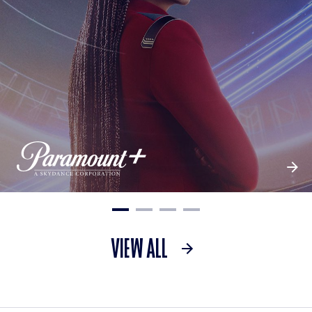
VIEW ALL