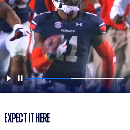
EXPECT IT HERE