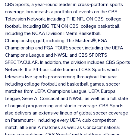
CBS Sports, a year-round leader in cross-platform sports
coverage, broadcasts a portfolio of events on the CBS
Television Network, including THE NFL ON CBS; college
football, including BIG TEN ON CBS; college basketball,
including the NCAA Division I Men's Basketball
Championship; golf, including The Masters®, PGA
Championship and PGA TOUR; soccer, including the UEFA
Champions League and NWSL; and CBS SPORTS
SPECTACULAR. In addition, the division includes CBS Sports
Network, the 24-hour cable home of CBS Sports which
televises live sports programming throughout the year,
including college football and basketball games, soccer
matches from UEFA Champions League, UEFA Europa
League, Serie A, Concacaf and NWSL, as well as a full slate
of original programming and studio coverage. CBS Sports
also delivers an extensive lineup of global soccer coverage
on Paramount+, including every UEFA club competition
match, all Serie A matches as well as Concacaf national
team competitions. CBS Sports’ multi-platform offerings