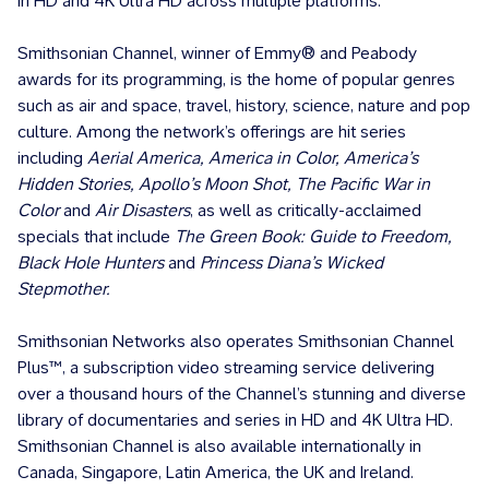
in HD and 4K Ultra HD across multiple platforms.
Smithsonian Channel, winner of Emmy® and Peabody
awards for its programming, is the home of popular genres
such as air and space, travel, history, science, nature and pop
culture. Among the network’s offerings are hit series
including
Aerial America, America in Color, America’s
Hidden Stories, Apollo’s Moon Shot, The Pacific War in
Color
and
Air Disasters
, as well as critically-acclaimed
specials that include
The Green Book: Guide to Freedom,
Black Hole Hunters
and
Princess Diana’s Wicked
Stepmother.
Smithsonian Networks also operates Smithsonian Channel
Plus™, a subscription video streaming service delivering
over a thousand hours of the Channel’s stunning and diverse
library of documentaries and series in HD and 4K Ultra HD.
Smithsonian Channel is also available internationally in
Canada, Singapore, Latin America, the UK and Ireland.