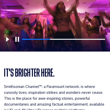
IT'S BRIGHTER HERE.
Smithsonian Channel™, a Paramount network, is where
curiosity lives, inspiration strikes and wonders never cease.
This is the place for awe-inspiring stories, powerful
documentaries and amazing factual entertainment, available