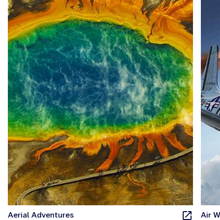
Aerial Adventures
Air W