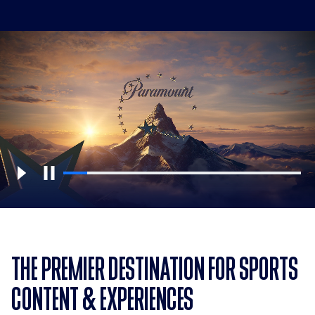
THE PREMIER DESTINATION FOR SPORTS
CONTENT & EXPERIENCES