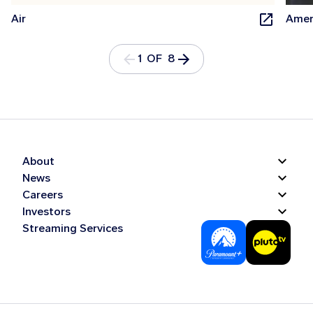
Air
Amer
1 OF 8
About
News
Careers
Investors
Streaming Services