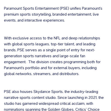
Paramount Sports Entertainment (PSE) unifies Paramount’s
premium sports storytelling, branded entertainment, live
events, and interactive experiences.
With exclusive access to the NFL and deep relationships
with global sports leagues, top-tier talent, and leading
brands, PSE serves as a single point of entry for next-
generation sports narratives and large-scale fan
engagement. The division creates programming both for
Paramount’s portfolio and for external buyers, including
global networks, streamers, and distributors.
PSE also houses Skydance Sports, the industry-leading
narrative sports content studio. Since launching in 2021, the
studio has garnered widespread critical acclaim, with
nominations spanning the Golden Globes, Critics’ Choice