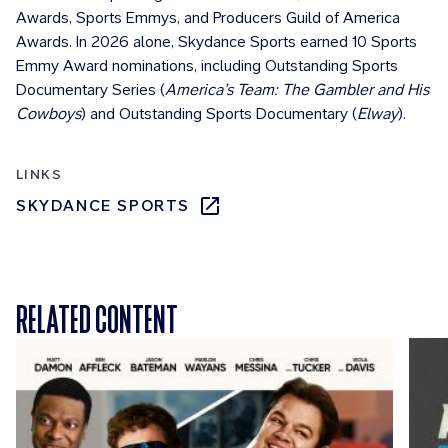
Awards, Sports Emmys, and Producers Guild of America
Awards. In 2026 alone, Skydance Sports earned 10 Sports
Emmy Award nominations, including Outstanding Sports
Documentary Series (
America’s Team: The Gambler and His
Cowboys
) and Outstanding Sports Documentary (
Elway
).
LINKS
SKYDANCE SPORTS
RELATED CONTENT