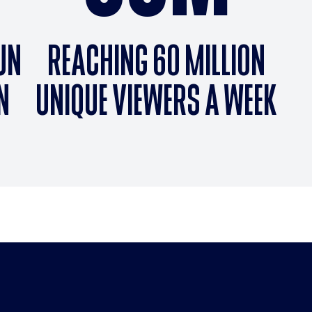
RUN
REACHING 60 MILLION
N
UNIQUE VIEWERS A WEEK