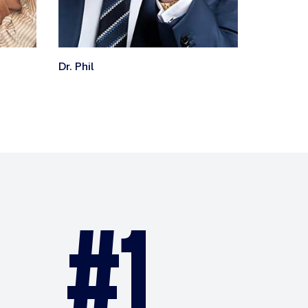
Dr. Phil
ET
#1