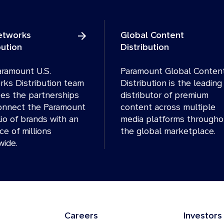
Networks
Global Content
bution
Distribution
ramount U.S.
Paramount Global Conten
ks Distribution team
Distribution is the leading
es the partnerships
distributor of premium
onnect the Paramount
content across multiple
lio of brands with an
media platforms througho
ce of millions
the global marketplace.
wide.
Careers
Investors