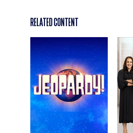
RELATED CONTENT