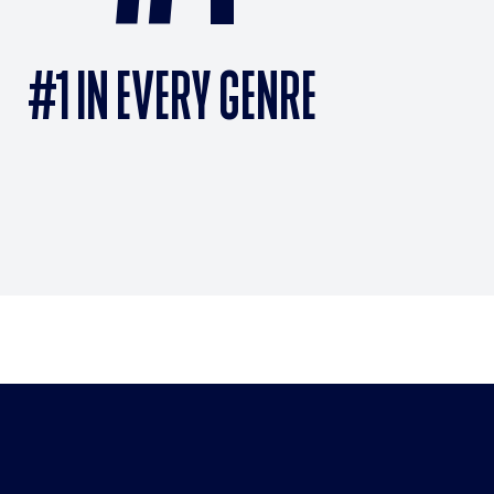
#1 IN EVERY GENRE