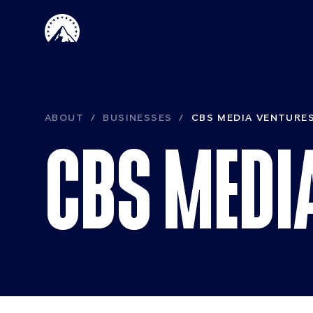
Skip to main content
Paramount 
ABOUT
BUSINESSES
CBS MEDIA VENTURE
CBS MEDI