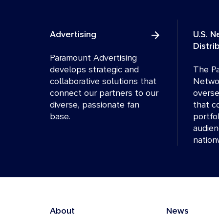
Advertising
U.S. 
Distri
Paramount Advertising
develops strategic and
The Pa
collaborative solutions that
Networ
connect our partners to our
overse
diverse, passionate fan
that c
base.
portfo
audien
nation
About
News