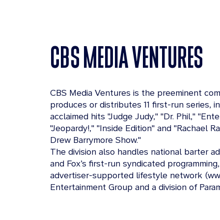
CBS MEDIA VENTURES
CBS Media Ventures is the preeminent comp
produces or distributes 11 first-run series, i
acclaimed hits "Judge Judy," "Dr. Phil," "En
"Jeopardy!," "Inside Edition" and "Rachael R
Drew Barrymore Show."
The division also handles national barter a
and Fox’s first-run syndicated programming,
advertiser-supported lifestyle network (ww
Entertainment Group and a division of Para