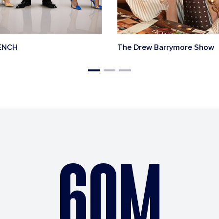
ENCH
The Drew Barrymore Show
60M