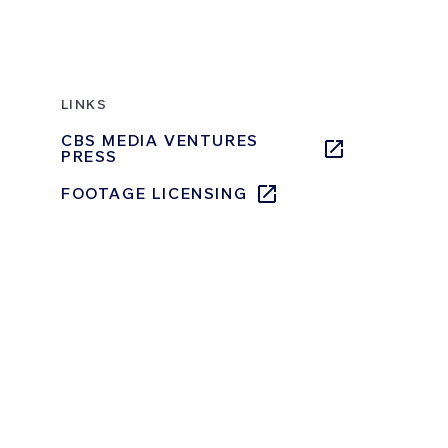
LINKS
CBS MEDIA VENTURES
PRESS
FOOTAGE LICENSING