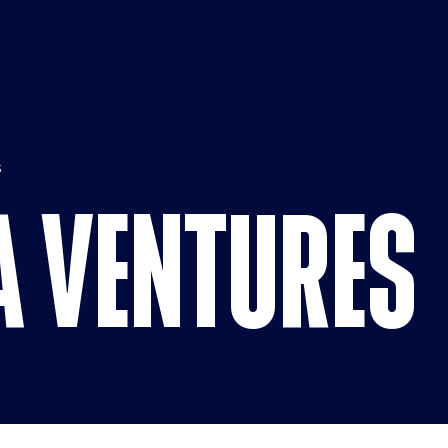
CBS Media 
S
A VENTURES