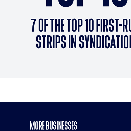
7 OF THE TOP 10 FIRST-
STRIPS IN SYNDICATIO
MORE BUSINESSES