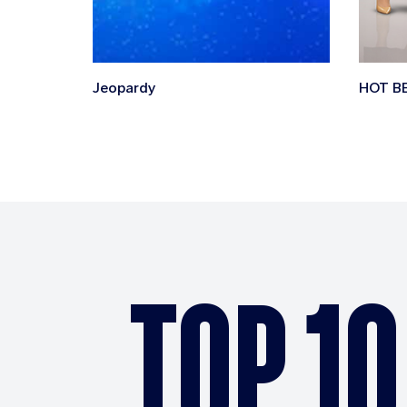
Jeopardy
HOT B
TOP 10