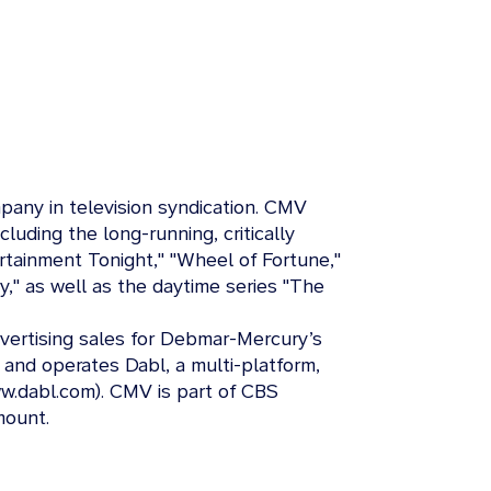
any in television syndication. CMV
ncluding the long-running, critically
tertainment Tonight," "Wheel of Fortune,"
ay," as well as the daytime series "The
dvertising sales for Debmar-Mercury’s
 and operates Dabl, a multi-platform,
w.dabl.com). CMV is part of CBS
mount.