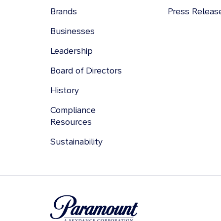
Brands
Press Releas
Businesses
Leadership
Board of Directors
History
Compliance
Resources
Sustainability