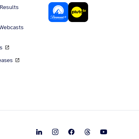
 Results
 Webcasts
gs
leases