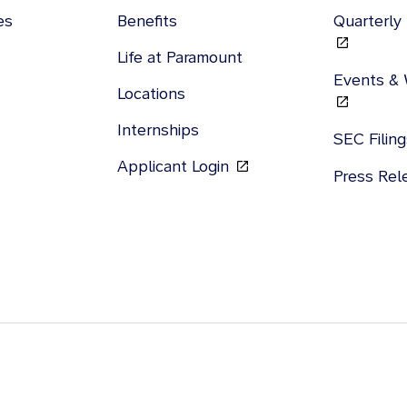
es
Benefits
Quarterly
Life at Paramount
Events &
Locations
Internships
SEC Filin
Applicant Login
Press Re