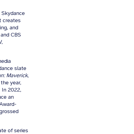
 a Skydance
t creates
ing, and
s and CBS
V,
media
dance slate
n: Maverick
,
the year,
 In 2022,
uce an
 Award-
 grossed
te of series