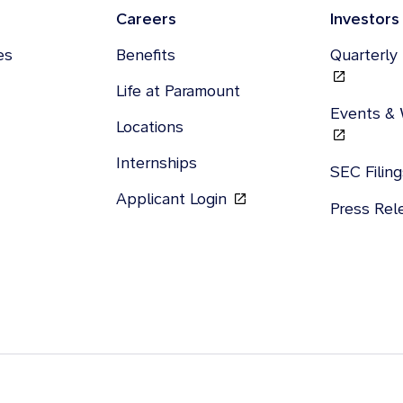
Careers
Investors
es
Benefits
Quarterly
Life at Paramount
Events &
Locations
Internships
SEC Filin
Applicant Login
Press Re