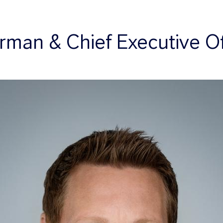
rman & Chief Executive Of