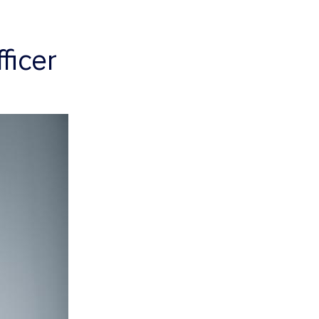
ficer