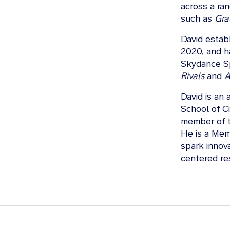
across a ra
such as
Gra
David estab
2020, and h
Skydance Sp
Rivals
and
A
David is an 
School of Ci
member of t
He is a Memb
spark innova
centered re