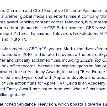
on is Chairman and Chief Executive Officer of Paramount,
, a premier global media and entertainment company tha
tes award-winning content across television, film, stream
tforms through brands like CBS Entertainment, CBS New
amount Pictures, Paramount Television, Nickelodeon, MT
 and Pluto TV.
ously served as CEO of Skydance Media, the diversified 
founded in 2010. In this role, he oversaw the entire Sky
er and critically acclaimed films, including 2022’s
Top Gu
box office records, became the highest-grossing film of 
inated for six Academy Awards, including “Best Picture.”
rmed a multi-year deal with Apple to develop and prod
 of live-action films for Apple TV+. David is an Academy
and Emmy Award-nominated producer, whose films have
llion globally.
launched Skydance Television, which boasts a diverse sla