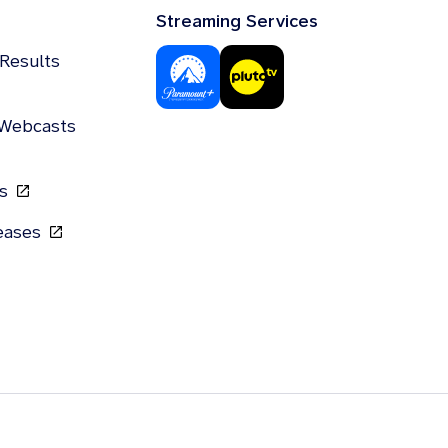
Streaming Services
 Results
 Webcasts
gs
leases