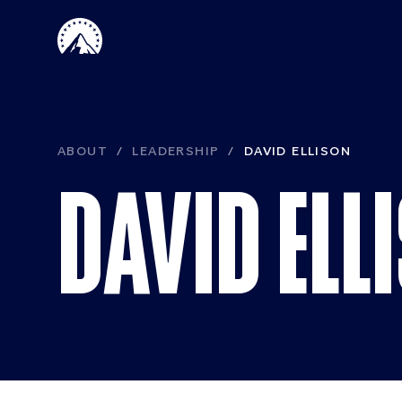
Skip to main content
ABOUT
LEADERSHIP
DAVID ELLISON
DAVID ELL