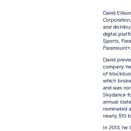
David Ellis
Corporation
and distribu
digital pla
Sports, Par
Paramount+,
David previ
company he 
of blockbust
which broke 
and was nom
Skydance fo
annual slate
nominated 
nearly $10 bi
In 2013, he 