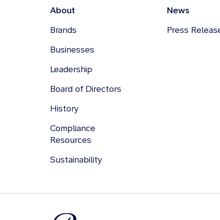
About
News
Brands
Press Releas
Businesses
Leadership
Board of Directors
History
Compliance
Resources
Sustainability