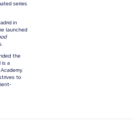
nated series
drid in
 he launched
ood
.
ended the
 is a
n Academy.
trives to
ient-