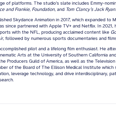
nge of platforms. The studio’s slate includes Emmy-nomi
ce and Frankie, Foundation,
and
Tom Clancy’s Jack Ryan
.
lished Skydance Animation in 2017, which expanded to Ma
as since partnered with Apple TV+ and Netflix. In 2021,
orts with the NFL, producing acclaimed content like
G
ir
, followed by numerous sports documentaries and films
accomplished pilot and a lifelong film enthusiast. He att
nematic Arts at the University of Southern California and
he Producers Guild of America, as well as the Televisio
er of the Board of The Ellison Medical Institute which s
tion, leverage technology, and drive interdisciplinary, pat
search.