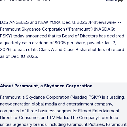
LOS ANGELES
and
NEW YORK
,
Dec. 8, 2025
/PRNewswire/ --
Paramount Skydance Corporation ("Paramount") (NASDAQ:
PSKY) today announced that its Board of Directors has declared
a quarterly cash dividend of
$0.05
per share, payable Jan. 2,
2026, to each of its Class A and Class B shareholders of record
as of Dec. 18, 2025.
About Paramount, a Skydance Corporation
Paramount, a Skydance Corporation (Nasdaq: PSKY) is a leading,
next‑generation global media and entertainment company,
comprised of three business segments: Filmed Entertainment,
Direct-to-Consumer, and TV Media. The Company's portfolio
unites legendary brands, including Paramount Pictures, Paramount