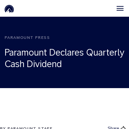
Skip to main content
PARAMOUNT PRESS
Paramount Declares Quarterly
Cash Dividend
Share
BY PARAMOUNT STAFF