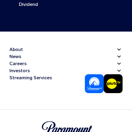
Dividend
About
News
Careers
Investors
Streaming Services