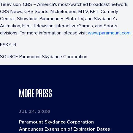
Television, CBS – America's most-watched broadcast network,
CBS News, CBS Sports, Nickelodeon, MTV, BET, Comedy
Central, Showtime, Paramount+, Pluto TV, and Skydance's
Animation, Film, Television, Interactive/Games, and Sports
divisions. For more information, please visit
www.paramount.com
.
PSKY-IR
SOURCE Paramount Skydance Corporation
MORE PRESS
JUL 24, 2026
Paramount Skydance Corporation
Announces Extension of Expiration Dates