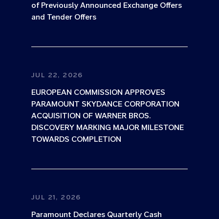
of Previously Announced Exchange Offers
and Tender Offers
JUL 22, 2026
EUROPEAN COMMISSION APPROVES
PARAMOUNT SKYDANCE CORPORATION
ACQUISITION OF WARNER BROS.
DISCOVERY MARKING MAJOR MILESTONE
TOWARDS COMPLETION
JUL 21, 2026
Paramount Declares Quarterly Cash