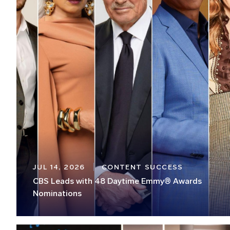
JUL 14, 2026
CONTENT SUCCESS
CBS Leads with 48 Daytime Emmy® Awards
Nominations