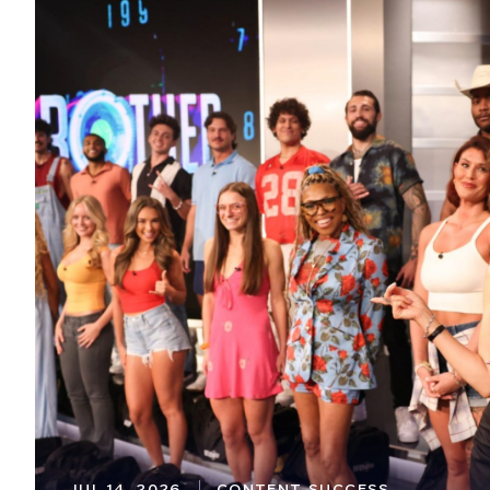
JUL 14, 2026
CONTENT SUCCESS