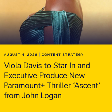
AUGUST 4, 2026
CONTENT STRATEGY
Viola Davis to Star In and
Executive Produce New
Paramount+ Thriller ‘Ascent’
from John Logan