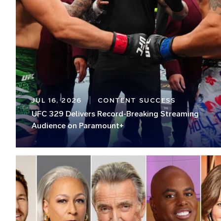
JUL 16, 2026
CONTENT SUCCESS
UFC 329 Delivers Record-Breaking Streaming
Audience on Paramount+