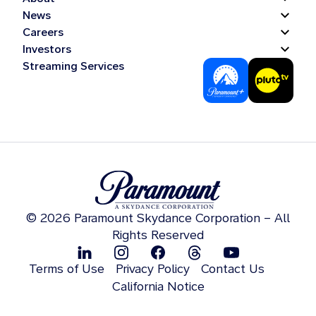
News
Careers
Investors
Streaming Services
© 2026 Paramount Skydance Corporation – All
Rights Reserved
Terms of Use
Privacy Policy
Contact Us
California Notice