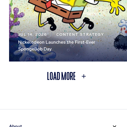
JUL 14, 2026
CONTENT STRATEGY
Nickelodeon Launches the First-Ever
SpongeBob Day
LOAD MORE
About