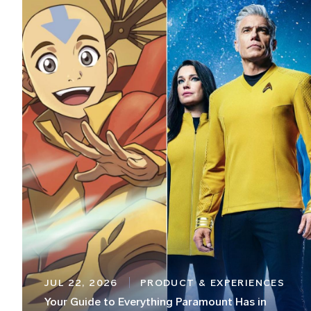
JUL 22, 2026
PRODUCT & EXPERIENCES
Your Guide to Everything Paramount Has in