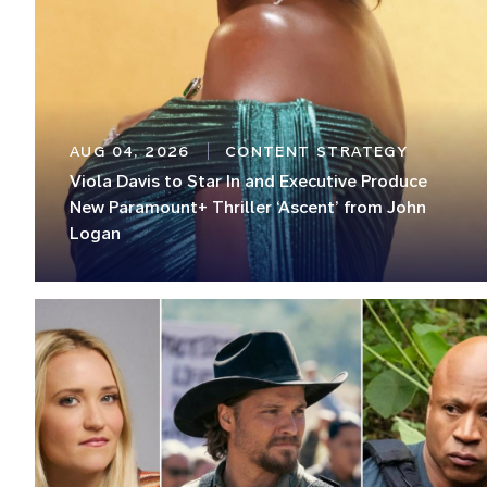
AUG 04, 2026
CONTENT STRATEGY
Viola Davis to Star In and Executive Produce
New Paramount+ Thriller ‘Ascent’ from John
Logan