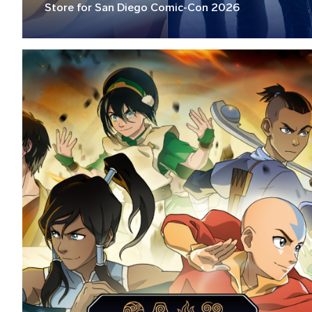
Store for San Diego Comic-Con 2026