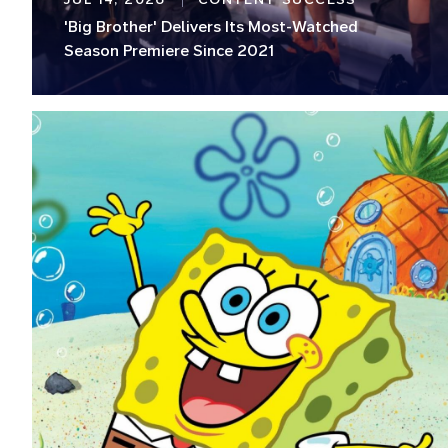
'Big Brother' Delivers Its Most-Watched
Season Premiere Since 2021