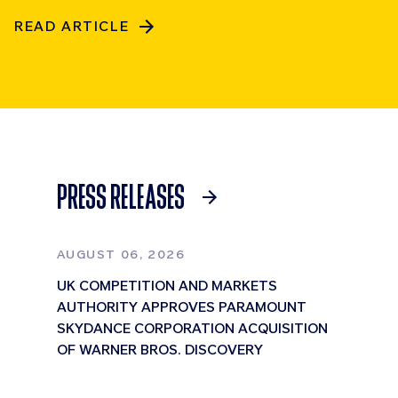
READ ARTICLE
PRESS RELEASES
AUGUST 06, 2026
UK COMPETITION AND MARKETS
AUTHORITY APPROVES PARAMOUNT
SKYDANCE CORPORATION ACQUISITION
OF WARNER BROS. DISCOVERY