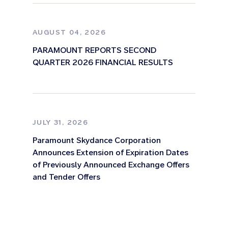
AUGUST 04, 2026
PARAMOUNT REPORTS SECOND
QUARTER 2026 FINANCIAL RESULTS
JULY 31, 2026
Paramount Skydance Corporation
Announces Extension of Expiration Dates
of Previously Announced Exchange Offers
and Tender Offers