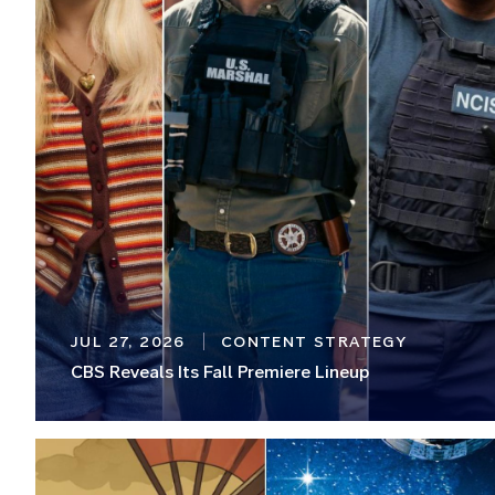
JUL 27, 2026
CONTENT STRATEGY
CBS Reveals Its Fall Premiere Lineup