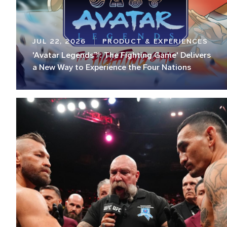
JUL 22, 2026
PRODUCT & EXPERIENCES
'Avatar Legends™: The Fighting Game' Delivers
a New Way to Experience the Four Nations