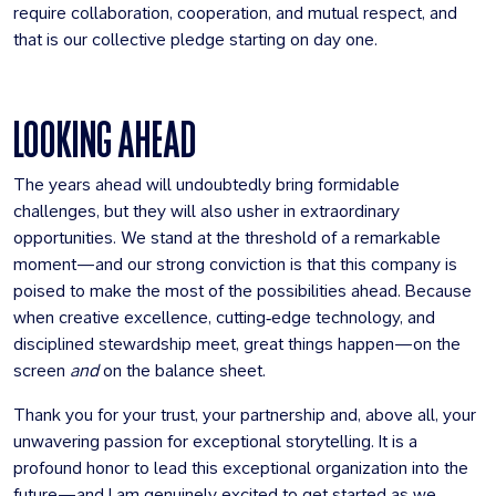
require collaboration, cooperation, and mutual respect, and
that is our collective pledge starting on day one.
LOOKING AHEAD
The years ahead will undoubtedly bring formidable
challenges, but they will also usher in extraordinary
opportunities. We stand at the threshold of a remarkable
moment—and our strong conviction is that this company is
poised to make the most of the possibilities ahead. Because
when creative excellence, cutting‑edge technology, and
disciplined stewardship meet, great things happen—on the
screen
and
on the balance sheet.
Thank you for your trust, your partnership and, above all, your
unwavering passion for exceptional storytelling. It is a
profound honor to lead this exceptional organization into the
future—and I am genuinely excited to get started as we