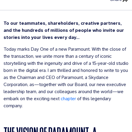
To our teammates, shareholders, creative partners,
and the hundreds of millions of people who invite our
stories into your lives every day...
Today marks Day One of a new Paramount. With the close of
the transaction, we unite more than a century of iconic
storytelling with the ingenuity and drive of a 15‑year-old studio
born in the digital era. I am thrilled and honored to write to you
as the Chairman and CEO of Paramount, a Skydance
Corporation, as—together with our Board, our new executive
leadership team, and our colleagues around the world—we
embark on the exciting next
chapter
of this legendary
company.