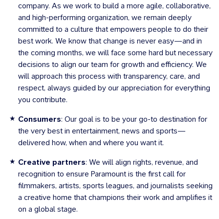
company. As we work to build a more agile, collaborative,
and high-performing organization, we remain deeply
committed to a culture that empowers people to do their
best work. We know that change is never easy—and in
the coming months, we will face some hard but necessary
decisions to align our team for growth and efficiency. We
will approach this process with transparency, care, and
respect, always guided by our appreciation for everything
you contribute.
Consumers
: Our goal is to be your go-to destination for
the very best in entertainment, news and sports—
delivered how, when and where you want it.
Creative partners
: We will align rights, revenue, and
recognition to ensure Paramount is the first call for
filmmakers, artists, sports leagues, and journalists seeking
a creative home that champions their work and amplifies it
on a global stage.