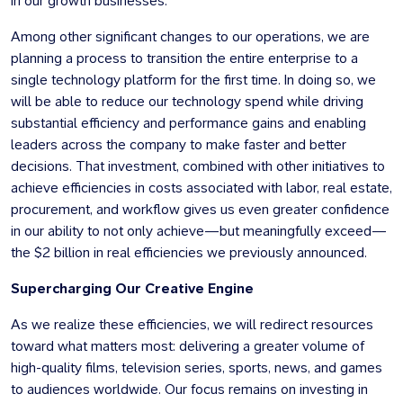
in our growth businesses.
Among other significant changes to our operations, we are
planning a process to transition the entire enterprise to a
single technology platform for the first time. In doing so, we
will be able to reduce our technology spend while driving
substantial efficiency and performance gains and enabling
leaders across the company to make faster and better
decisions. That investment, combined with other initiatives to
achieve efficiencies in costs associated with labor, real estate,
procurement, and workflow gives us even greater confidence
in our ability to not only achieve—but meaningfully exceed—
the $2 billion in real efficiencies we previously announced.
Supercharging Our Creative Engine
As we realize these efficiencies, we will redirect resources
toward what matters most: delivering a greater volume of
high-quality films, television series, sports, news, and games
to audiences worldwide. Our focus remains on investing in