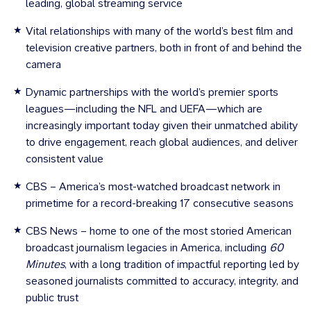
leading, global streaming service
Vital relationships with many of the world’s best film and
television creative partners, both in front of and behind the
camera
Dynamic partnerships with the world’s premier sports
leagues—including the NFL and UEFA—which are
increasingly important today given their unmatched ability
to drive engagement, reach global audiences, and deliver
consistent value
CBS – America’s most-watched broadcast network in
primetime for a record-breaking 17 consecutive seasons
CBS News – home to one of the most storied American
broadcast journalism legacies in America, including
60
Minutes
, with a long tradition of impactful reporting led by
seasoned journalists committed to accuracy, integrity, and
public trust