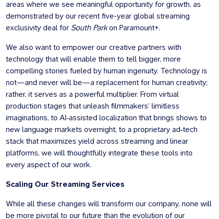
areas where we see meaningful opportunity for growth, as
demonstrated by our recent five-year global streaming
exclusivity deal for
South Park
on Paramount+.
We also want to empower our creative partners with
technology that will enable them to tell bigger, more
compelling stories fueled by human ingenuity. Technology is
not—and never will be—a replacement for human creativity;
rather, it serves as a powerful multiplier. From virtual
production stages that unleash filmmakers’ limitless
imaginations, to AI‑assisted localization that brings shows to
new language markets overnight, to a proprietary ad‑tech
stack that maximizes yield across streaming and linear
platforms, we will thoughtfully integrate these tools into
every aspect of our work.
Scaling Our Streaming Services
While all these changes will transform our company, none will
be more pivotal to our future than the evolution of our