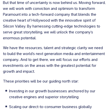
But that time of uncertainty is now behind us. Moving forward,
we will work with conviction and optimism to transform
Paramount into a tech-forward company that blends the
creative heart of Hollywood with the innovative spirit of
Silicon Valley. By harnessing cutting-edge technologies to
serve great storytelling, we will unlock the company’s
enormous potential.
We have the resources, talent and strategic clarity we need
to
build the world’s next generation media and entertainment
company
.
And to get there, we will focus our efforts and
investments on the areas with the greatest potential for
growth and impact.
These priorities will be our guiding north star:
Investing in our growth businesses anchored by our
creative engines and superior storytelling
Scaling our direct-to-consumer business globally