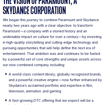
THE VISION OF PARAMOUNT, A
SKYDANCE CORPORATION
We began this journey to combine Paramount and Skydance
nearly two years ago with a clear objective: to transform
Paramount—a company with a storied history and an
undeniable impact on culture for over a century—by investing
in high-quality storytelling and cutting-edge technology and
pursuing opportunities that will help define the next era of
entertainment. That ambition was and continues to be fueled
by a powerful set of core strengths and unique assets across
our now-combined company, including:
A world-class content library
,
globally recognized brands,
and a powerful creative engine—now further enhanced by
Skydance’s acclaimed portfolio and expertise in film,
television, animation, and gaming
A fast-growing DTC offering that we expect will be a