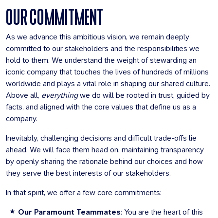
OUR COMMITMENT
As we advance this ambitious vision, we remain deeply
committed to our stakeholders and the responsibilities we
hold to them. We understand the weight of stewarding an
iconic company that touches the lives of hundreds of millions
worldwide and plays a vital role in shaping our shared culture.
Above all,
everything
we do will be rooted in trust, guided by
facts, and aligned with the core values that define us as a
company.
Inevitably, challenging decisions and difficult trade-offs lie
ahead. We will face them head on, maintaining transparency
by openly sharing the rationale behind our choices and how
they serve the best interests of our stakeholders.
In that spirit, we offer a few core commitments:
Our Paramount Teammates
: You are the heart of this