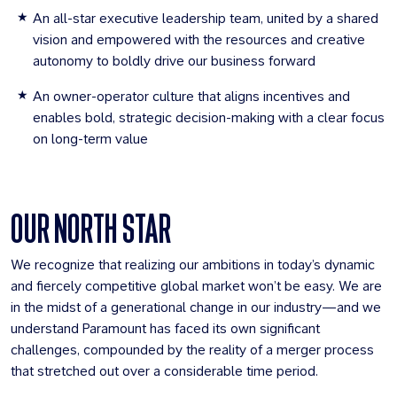
An all-star executive leadership team, united by a shared
vision and empowered with the resources and creative
autonomy to boldly drive our business forward
An owner-operator culture that aligns incentives and
enables bold, strategic decision-making with a clear focus
on long-term value
OUR NORTH STAR
We recognize that realizing our ambitions in today’s dynamic
and fiercely competitive global market won’t be easy. We are
in the midst of a generational change in our industry—and we
understand Paramount has faced its own significant
challenges, compounded by the reality of a merger process
that stretched out over a considerable time period.