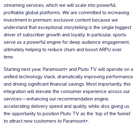
streaming services, which we will scale into powerful,
profitable global platforms. We are committed to increasing
investment in premium, exclusive content because we
understand that exceptional storytelling is the single biggest
driver of subscriber growth and loyalty. In particular, sports
serve as a powerful engine for deep audience engagement,
ultimately helping to reduce churn and boost ARPU over
time.
Starting next year, Paramount+ and Pluto TV will operate on a
unified technology stack, dramatically improving performance
and driving significant financial savings. Most importantly, this
integration will elevate the consumer experience across our
services—enhancing our recommendation engine,
accelerating delivery speed and quality, while also giving us
the opportunity to position Pluto TV as the ‘top of the funnel’
to attract new customers to Paramount+.