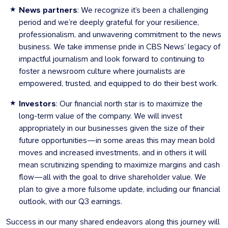
News partners
: We recognize it’s been a challenging
period and we’re deeply grateful for your resilience,
professionalism, and unwavering commitment to the news
business. We take immense pride in CBS News’ legacy of
impactful journalism and look forward to continuing to
foster a newsroom culture where journalists are
empowered, trusted, and equipped to do their best work.
Investors
: Our financial north star is to maximize the
long-term value of the company. We will invest
appropriately in our businesses given the size of their
future opportunities—in some areas this may mean bold
moves and increased investments, and in others it will
mean scrutinizing spending to maximize margins and cash
flow—all with the goal to drive shareholder value. We
plan to give a more fulsome update, including our financial
outlook, with our Q3 earnings.
Success in our many shared endeavors along this journey will