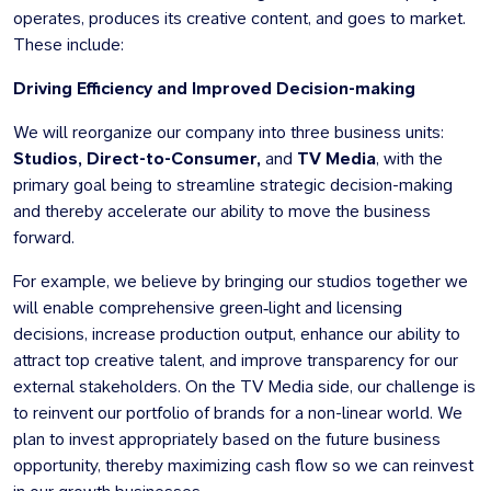
operates, produces its creative content, and goes to market.
These include:
Driving Efficiency and Improved Decision-making
We will reorganize our company into three business units:
Studios, Direct-to-Consumer,
and
TV Media
, with the
primary goal being to streamline strategic decision-making
and thereby accelerate our ability to move the business
forward.
For example, we believe by bringing our studios together we
will enable comprehensive green‑light and licensing
decisions, increase production output, enhance our ability to
attract top creative talent, and improve transparency for our
external stakeholders. On the TV Media side, our challenge is
to reinvent our portfolio of brands for a non-linear world.
We
plan to invest appropriately based on the future business
opportunity, thereby maximizing cash flow so we can reinvest