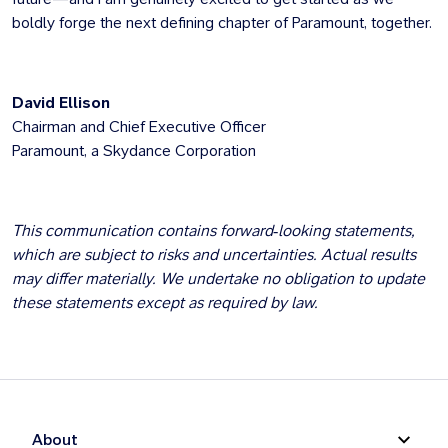
boldly forge the next defining chapter of Paramount, together.
David Ellison
Chairman and Chief Executive Officer
Paramount, a Skydance Corporation
This communication contains forward‑looking statements,
which are subject to risks and uncertainties. Actual results
may differ materially. We undertake no obligation to update
these statements except as required by law.
About