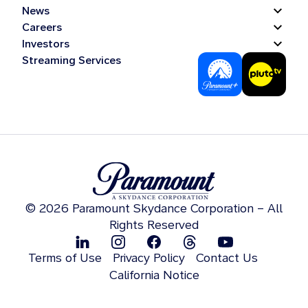
News
Careers
Investors
Streaming Services
© 2026 Paramount Skydance Corporation – All
Rights Reserved
Terms of Use
Privacy Policy
Contact Us
California Notice