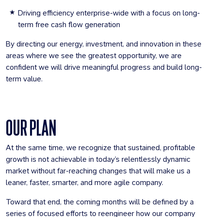
Driving efficiency enterprise-wide with a focus on long-
term free cash flow generation
By directing our energy, investment, and innovation in these
areas where we see the greatest opportunity, we are
confident we will drive meaningful progress and build long-
term value.
OUR PLAN
At the same time, we recognize that sustained, profitable
growth is not achievable in today’s relentlessly dynamic
market without far-reaching changes that will make us a
leaner, faster, smarter, and more agile company.
Toward that end, the coming months will be defined by a
series of focused efforts to reengineer how our company