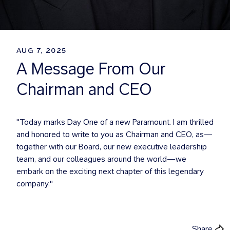
AUG 7, 2025
A Message From Our
Chairman and CEO
"Today marks Day One of a new Paramount. I am thrilled
and honored to write to you as Chairman and CEO, as—
together with our Board, our new executive leadership
team, and our colleagues around the world—we
embark on the exciting next chapter of this legendary
company."
Share