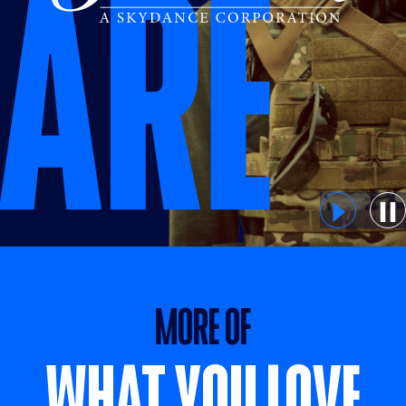
MORE OF WHAT YOU LOVE
MORE OF
WHAT YOU LOVE