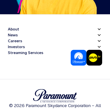
About
News
Careers
Investors
Streaming Services
© 2026 Paramount Skydance Corporation – All