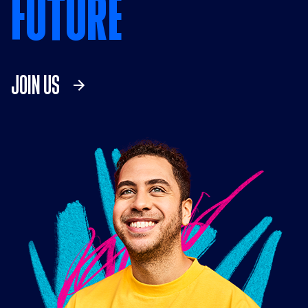
FUTURE
JOIN US