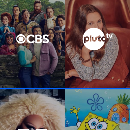
Visit CBS Entertainment link
Visit Pluto TV li