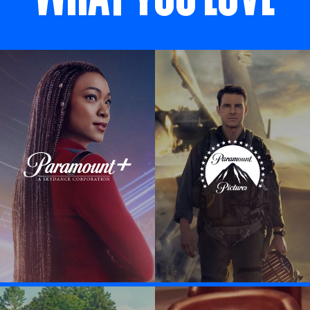
Visit Paramount + link
Visit Paramount P