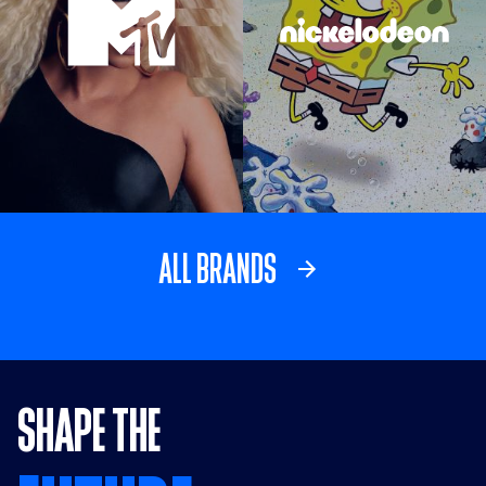
Visit MTV link
Visit Nickelodeo
ALL BRANDS
SHAPE THE