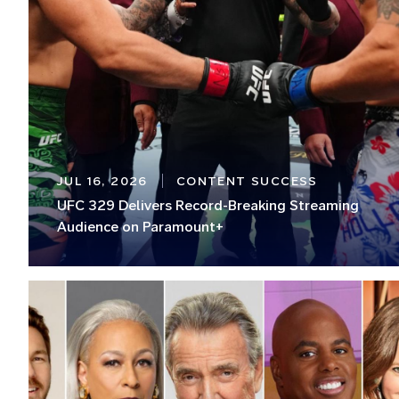
JUL 16, 2026
CONTENT SUCCESS
UFC 329 Delivers Record-Breaking Streaming
Audience on Paramount+