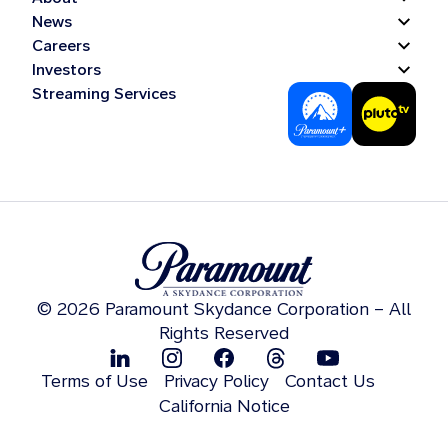
News
Careers
Investors
Streaming Services
© 2026 Paramount Skydance Corporation – All
Rights Reserved
Terms of Use
Privacy Policy
Contact Us
California Notice