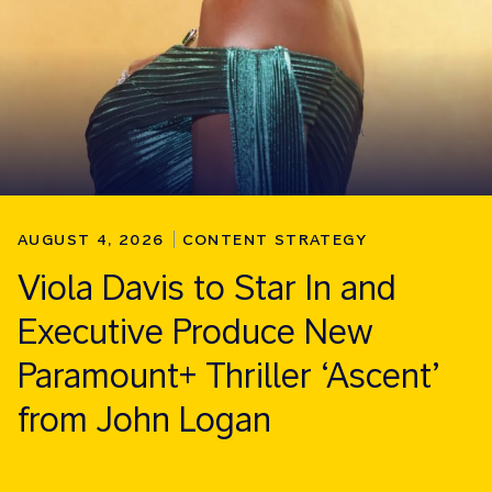
AUGUST 4, 2026
CONTENT STRATEGY
Viola Davis to Star In and
Executive Produce New
Paramount+ Thriller ‘Ascent’
from John Logan