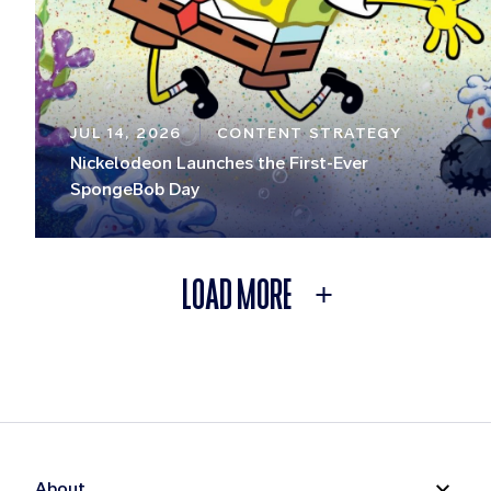
JUL 14, 2026
CONTENT STRATEGY
Nickelodeon Launches the First-Ever
SpongeBob Day
LOAD MORE
About