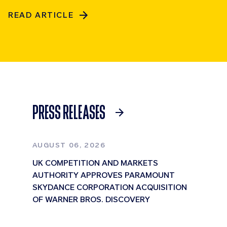
READ ARTICLE
PRESS RELEASES
AUGUST 06, 2026
UK COMPETITION AND MARKETS
AUTHORITY APPROVES PARAMOUNT
SKYDANCE CORPORATION ACQUISITION
OF WARNER BROS. DISCOVERY