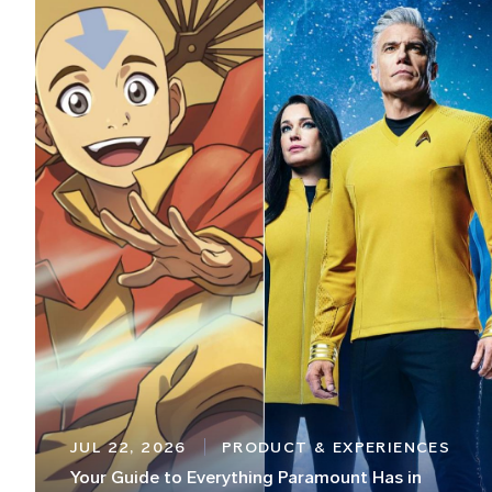
JUL 22, 2026
PRODUCT & EXPERIENCES
Your Guide to Everything Paramount Has in