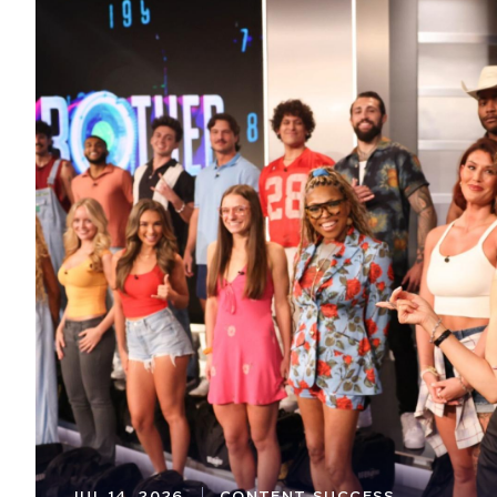
JUL 14, 2026
CONTENT SUCCESS