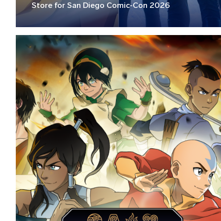
Store for San Diego Comic-Con 2026