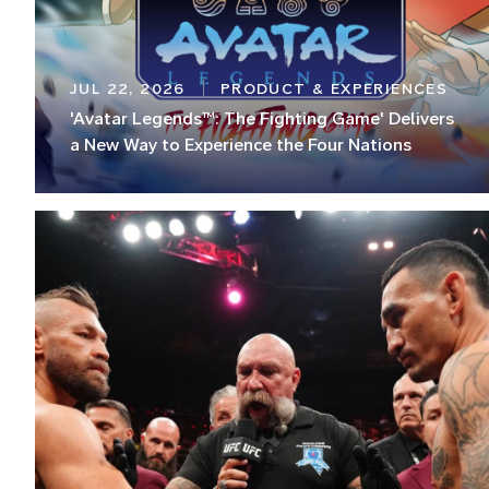
JUL 22, 2026
PRODUCT & EXPERIENCES
'Avatar Legends™: The Fighting Game' Delivers
a New Way to Experience the Four Nations