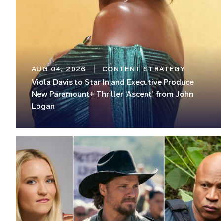
AUG 04, 2026
CONTENT STRATEGY
Viola Davis to Star In and Executive Produce
New Paramount+ Thriller ‘Ascent’ from John
Logan