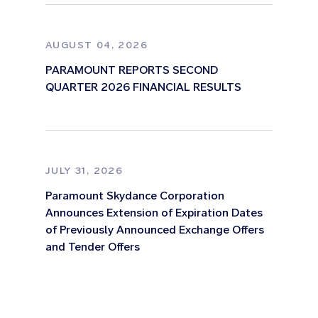
AUGUST 04, 2026
PARAMOUNT REPORTS SECOND
QUARTER 2026 FINANCIAL RESULTS
JULY 31, 2026
Paramount Skydance Corporation
Announces Extension of Expiration Dates
of Previously Announced Exchange Offers
and Tender Offers