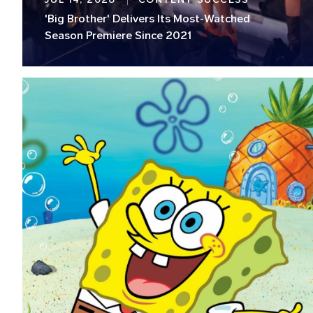
'Big Brother' Delivers Its Most-Watched
Season Premiere Since 2021