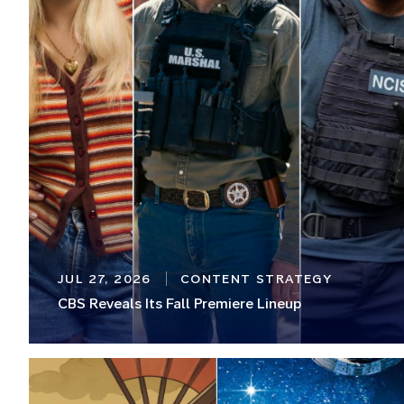
JUL 27, 2026
CONTENT STRATEGY
CBS Reveals Its Fall Premiere Lineup