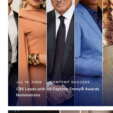
JUL 14, 2026
CONTENT SUCCESS
CBS Leads with 48 Daytime Emmy® Awards
Nominations