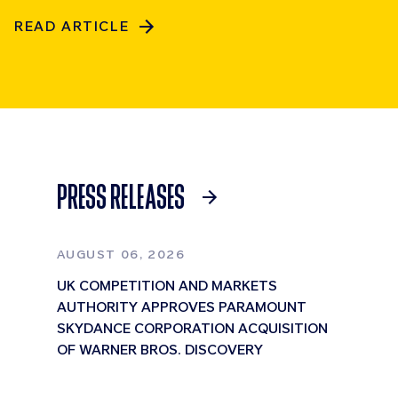
READ ARTICLE
PRESS RELEASES
AUGUST 06, 2026
UK COMPETITION AND MARKETS
AUTHORITY APPROVES PARAMOUNT
SKYDANCE CORPORATION ACQUISITION
OF WARNER BROS. DISCOVERY