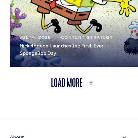
JUL 14, 2026
CONTENT STRATEGY
Nickelodeon Launches the First-Ever
SpongeBob Day
LOAD MORE
About