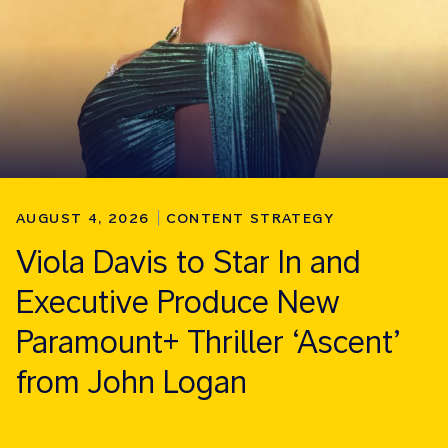
AUGUST 4, 2026
CONTENT STRATEGY
Viola Davis to Star In and
Executive Produce New
Paramount+ Thriller ‘Ascent’
from John Logan