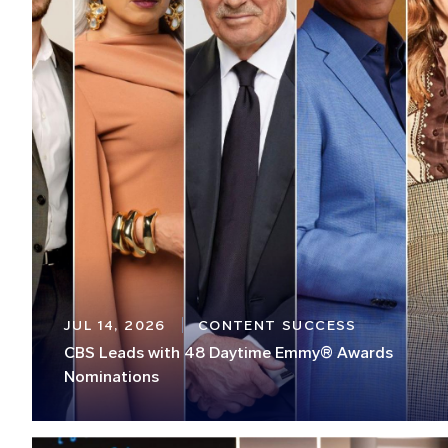
JUL 14, 2026
CONTENT SUCCESS
CBS Leads with 48 Daytime Emmy® Awards
Nominations