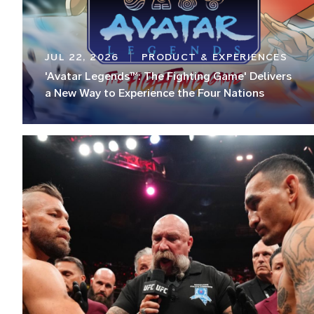
JUL 22, 2026
PRODUCT & EXPERIENCES
'Avatar Legends™: The Fighting Game' Delivers
a New Way to Experience the Four Nations