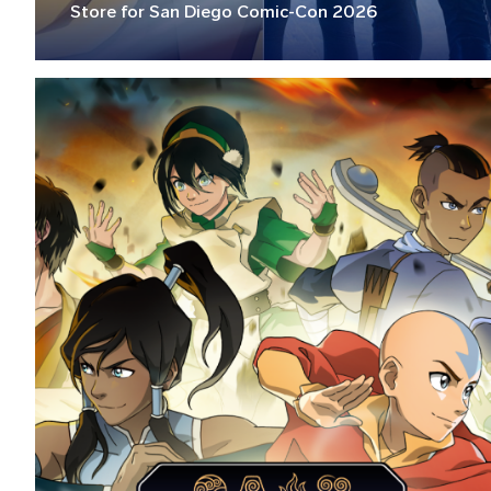
Store for San Diego Comic-Con 2026