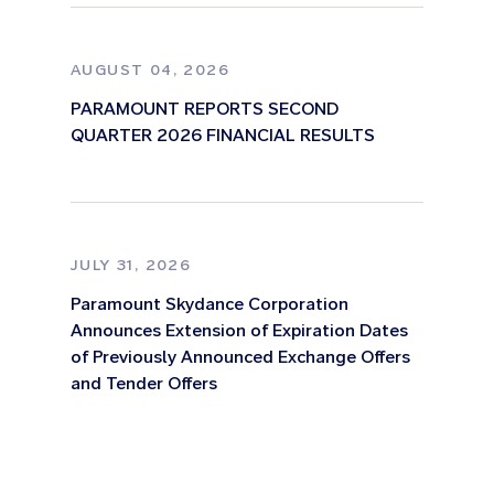
AUGUST 04, 2026
PARAMOUNT REPORTS SECOND
QUARTER 2026 FINANCIAL RESULTS
JULY 31, 2026
Paramount Skydance Corporation
Announces Extension of Expiration Dates
of Previously Announced Exchange Offers
and Tender Offers