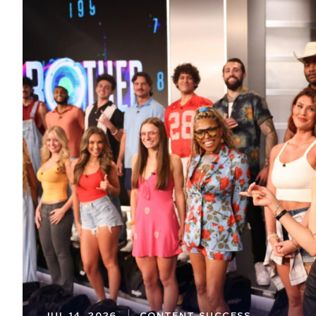
JUL 14, 2026
CONTENT SUCCESS