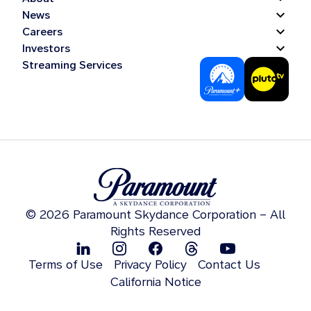
News
Careers
Investors
Streaming Services
© 2026 Paramount Skydance Corporation – All
Rights Reserved
Terms of Use
Privacy Policy
Contact Us
California Notice