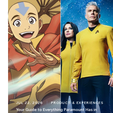
JUL 22, 2026
PRODUCT & EXPERIENCES
Your Guide to Everything Paramount Has in