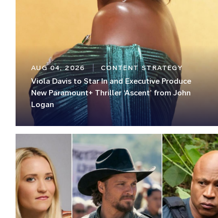
AUG 04, 2026
CONTENT STRATEGY
Viola Davis to Star In and Executive Produce
New Paramount+ Thriller ‘Ascent’ from John
Logan