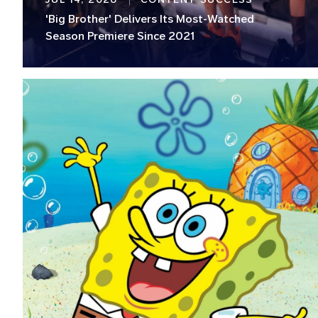
'Big Brother' Delivers Its Most-Watched
Season Premiere Since 2021