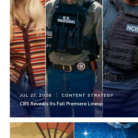
JUL 27, 2026
CONTENT STRATEGY
CBS Reveals Its Fall Premiere Lineup