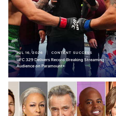
JUL 16, 2026
CONTENT SUCCESS
UFC 329 Delivers Record-Breaking Streaming
Audience on Paramount+