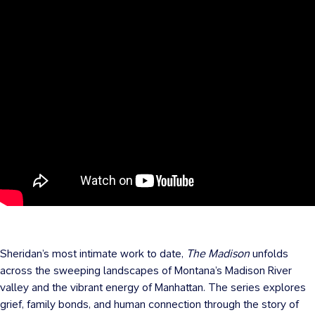
Sheridan’s most intimate work to date,
The Madison
unfolds
across the sweeping landscapes of Montana’s Madison River
valley and the vibrant energy of Manhattan. The series explores
grief, family bonds, and human connection through the story of