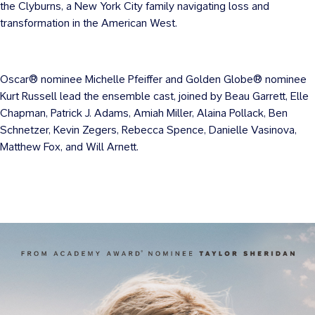
the Clyburns, a New York City family navigating loss and
transformation in the American West.
Oscar® nominee Michelle Pfeiffer and Golden Globe® nominee
Kurt Russell lead the ensemble cast, joined by Beau Garrett, Elle
Chapman, Patrick J. Adams, Amiah Miller, Alaina Pollack, Ben
Schnetzer, Kevin Zegers, Rebecca Spence, Danielle Vasinova,
Matthew Fox, and Will Arnett.