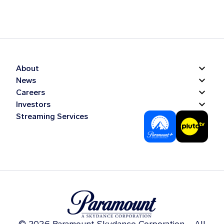
About
News
Careers
Investors
Streaming Services
© 2026 Paramount Skydance Corporation – All