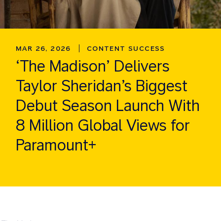
MAR 26, 2026
CONTENT SUCCESS
‘The Madison’ Delivers
Taylor Sheridan’s Biggest
Debut Season Launch With
8 Million Global Views for
Paramount+