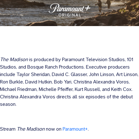
The Madison
is produced by Paramount Television Studios, 101
Studios, and Bosque Ranch Productions. Executive producers
include Taylor Sheridan, David C. Glasser, John Linson, Art Linson,
Ron Burkle, David Hutkin, Bob Yari, Christina Alexandra Voros,
Michael Friedman, Michelle Pfeiffer, Kurt Russell, and Keith Cox.
Christina Alexandra Voros directs all six episodes of the debut
season.
Stream
The Madison
now on
Paramount+
.