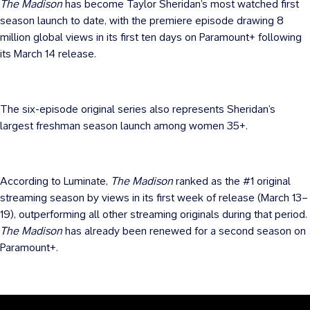
The Madison
has become Taylor Sheridan’s most watched first
season launch to date, with the premiere episode drawing 8
million global views in its first ten days on Paramount+ following
its March 14 release.
The six-episode original series also represents Sheridan’s
largest freshman season launch among women 35+.
According to Luminate,
The Madison
ranked as the #1 original
streaming season by views in its first week of release (March 13–
19), outperforming all other streaming originals during that period.
The Madison
has already been renewed for a second season on
Paramount+.