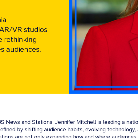
ia
 AR/VR studios
e rethinking
s audiences.
CBS News and Stations, Jennifer Mitchell is leading a na
 defined by shifting audience habits, evolving technolog
ations are not only expanding how and where audiences 