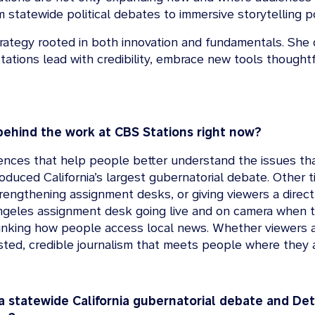
rom statewide political debates to immersive storytellin
strategy rooted in both innovation and fundamentals. She d
tations lead with credibility, embrace new tools thoughtf
behind the work at CBS Stations right now?
iences that help people better understand the issues that
duced California’s largest gubernatorial debate. Other t
trengthening assignment desks, or giving viewers a direct
geles assignment desk going live and on camera when t
ethinking how people access local news. Whether viewers 
rusted, credible journalism that meets people where they 
 statewide California gubernatorial debate and Detr