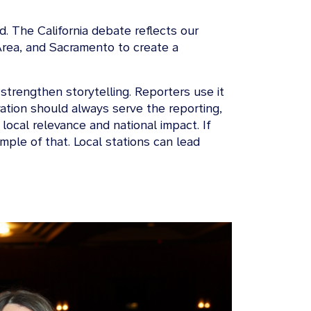
d. The California debate reflects our
Area, and Sacramento to create a
trengthen storytelling. Reporters use it
vation should always serve the reporting,
local relevance and national impact. If
ple of that. Local stations can lead