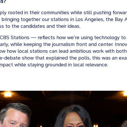
ns?
y rooted in their communities while still pushing forwar
 bringing together our stations in Los Angeles, the Bay 
s to the candidates and their ideas.
CBS Stations — reflects how we’re using technology to s
arly, while keeping the journalism front and center. Inno
how how local stations can lead ambitious work with both 
-debate show that explained the polls, this was an exam
impact while staying grounded in local relevance.