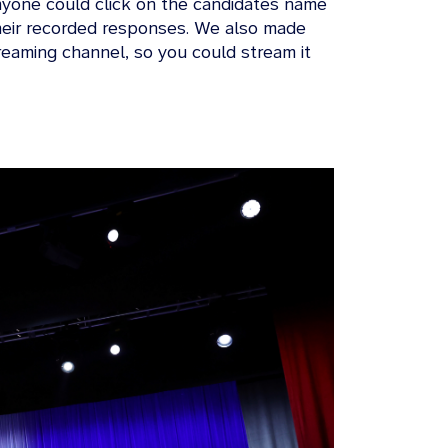
nyone could click on the candidates name
 their recorded responses. We also made
reaming channel, so you could stream it