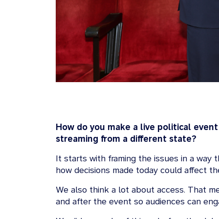
How do you make a live political event
streaming from a different state?
It starts with framing the issues in a way
how decisions made today could affect thei
We also think a lot about access. That m
and after the event so audiences can eng