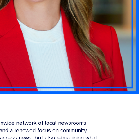
tionwide network of local newsrooms
y, and a renewed focus on community
access news, but also reimagining what