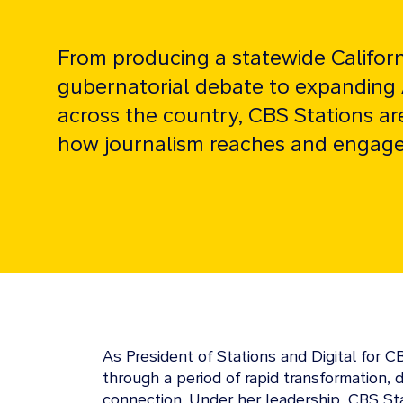
From producing a statewide Californ
gubernatorial debate to expanding
across the country, CBS Stations ar
how journalism reaches and engage
As President of Stations and Digital for 
through a period of rapid transformation,
connection. Under her leadership, CBS St