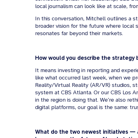
local journalism can look like at scale, f
In this conversation, Mitchell outlines a 
broader vision for the future where local s
resonates far beyond their markets.
How would you describe the strategy 
It means investing in reporting and exper
like what occurred last week, when we pro
Reality/Virtual Reality (AR/VR) studios, s
system at CBS Atlanta. Or our CBS Los An
in the region is doing that. We’re also r
digital platforms, our goal is the same: t
What do the two newest initiatives — a