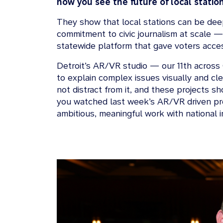
how you see the future of local statio
They show that local stations can be deepl
commitment to civic journalism at scale —
statewide platform that gave voters acces
Detroit’s AR/VR studio — our 11th across 
to explain complex issues visually and cle
not distract from it, and these projects s
you watched last week’s AR/VR driven pre
ambitious, meaningful work with national 