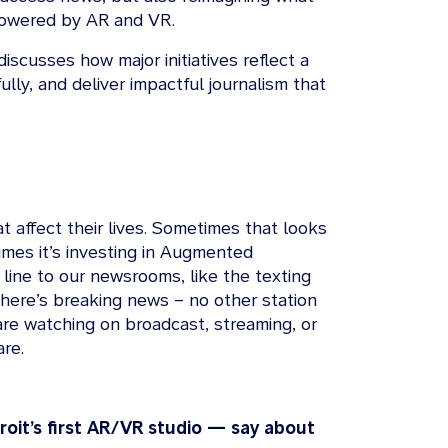
g powered by AR and VR.
iscusses how major initiatives reflect a
ully, and deliver impactful journalism that
 affect their lives. Sometimes that looks
imes it’s investing in Augmented
 line to our newsrooms, like the texting
here’s breaking news – no other station
are watching on broadcast, streaming, or
are.
oit’s first AR/VR studio — say about