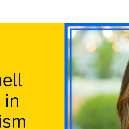
ell
 in
lism