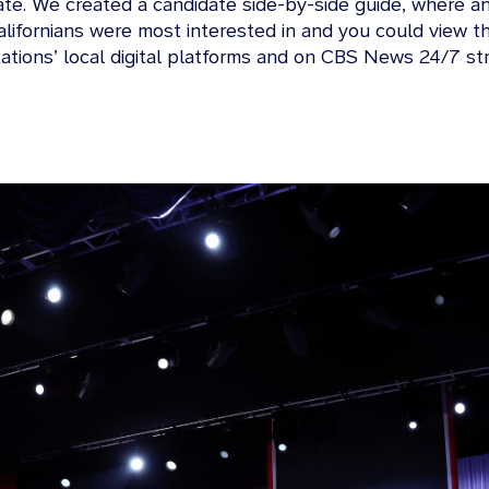
ate. We created a candidate side-by-side guide, where a
 Californians were most interested in and you could view
tations’ local digital platforms and on CBS News 24/7 st