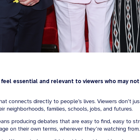
 feel essential and relevant to viewers who may not
 that connects directly to people’s lives. Viewers don’t 
r neighborhoods, families, schools, jobs, and futures.
eans producing debates that are easy to find, easy to s
age on their own terms, wherever they’re watching from.