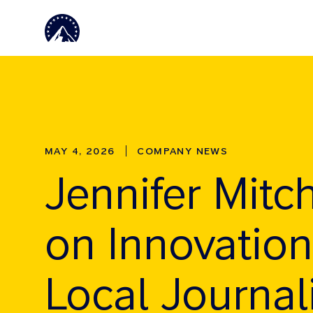
Skip to main content
MAY 4, 2026
COMPANY NEWS
Jennifer Mitch
on Innovation
Local Journa