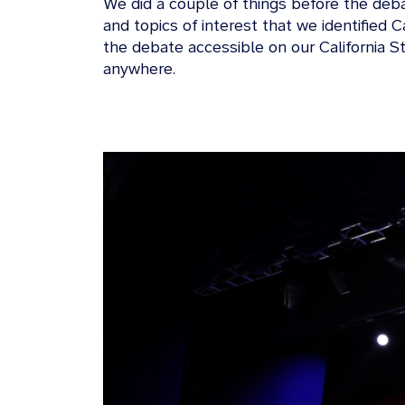
We did a couple of things before the deb
and topics of interest that we identified
the debate accessible on our California S
anywhere.