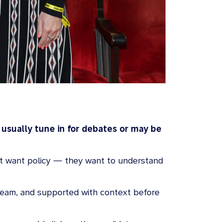
 usually tune in for debates or may be
just want policy — they want to understand
tream, and supported with context before