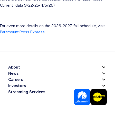
Current” data 9/22/25-4/5/26)
For even more details on the 2026-2027 fall schedule, visit
Paramount Press Express
.
About
News
Careers
Investors
Streaming Services