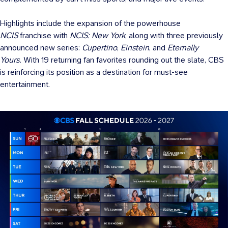
Highlights include the expansion of the powerhouse
NCIS
franchise with
NCIS: New York
, along with three previously
announced new series:
Cupertino
,
Einstein
, and
Eternally
Yours.
With 19 returning fan favorites rounding out the slate, CBS
is reinforcing its position as a destination for must-see
entertainment.