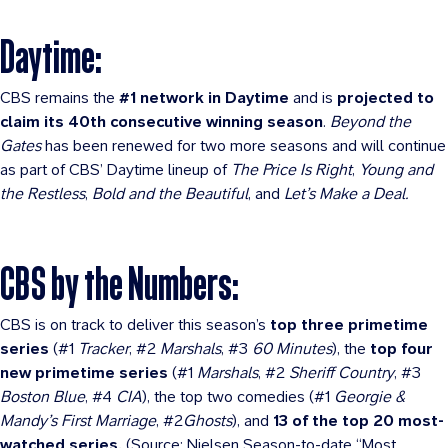
Daytime:
CBS remains the
#1 network in Daytime
and is
projected to
claim its 40th consecutive winning season
.
Beyond the
Gates
has been renewed for two more seasons and will continue
as part of CBS’ Daytime lineup of
The Price Is Right
,
Young and
the Restless
,
Bold and the Beautiful
, and
Let’s Make a Deal.
CBS by the Numbers:
CBS is on track to deliver this season’s
top three primetime
series
(#1
Tracker
, #2
Marshals
, #3
60 Minutes
), the
top four
new primetime series
(#1
Marshals
, #2
Sheriff Country
, #3
Boston Blue
, #4
CIA
), the top two comedies (#1
Georgie &
Mandy’s First Marriage
, #2
Ghosts
), and
13 of the top 20 most-
watched series.
(Source: Nielsen Season-to-date “Most