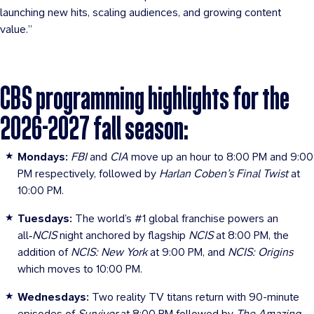
launching new hits, scaling audiences, and growing content
value.”
CBS programming highlights for the
2026-2027 fall season:
Mondays:
FBI
and
CIA
move up an hour to 8:00 PM and 9:00
PM respectively, followed by
Harlan Coben’s Final Twist
at
10:00 PM.
Tuesdays:
The world’s #1 global franchise powers an
all‑
NCIS
night anchored by flagship
NCIS
at 8:00 PM, the
addition of
NCIS: New York
at 9:00 PM, and
NCIS: Origins
which
moves to 10:00 PM.
Wednesdays:
Two reality TV titans return with 90-minute
episodes of
Survivor
at 8:00 PM followed by
The Amazing