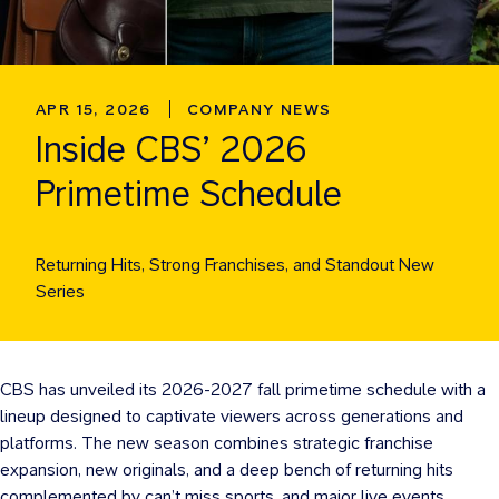
APR 15, 2026
COMPANY NEWS
Inside CBS’ 2026
Primetime Schedule
Returning Hits, Strong Franchises, and Standout New
Series
CBS has unveiled its 2026-2027 fall primetime schedule with a
lineup designed to captivate viewers across generations and
platforms. The new season combines strategic franchise
expansion, new originals, and a deep bench of returning hits
complemented by can’t miss sports, and major live events.