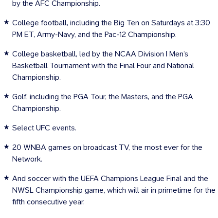
by the AFC Championship.
College football, including the Big Ten on Saturdays at 3:30
PM ET, Army-Navy, and the Pac-12 Championship.
College basketball, led by the NCAA Division I Men’s
Basketball Tournament with the Final Four and National
Championship.
Golf, including the PGA Tour, the Masters, and the PGA
Championship.
Select UFC events.
20 WNBA games on broadcast TV, the most ever for the
Network.
And soccer with the UEFA Champions League Final and the
NWSL Championship game, which will air in primetime for the
fifth consecutive year.