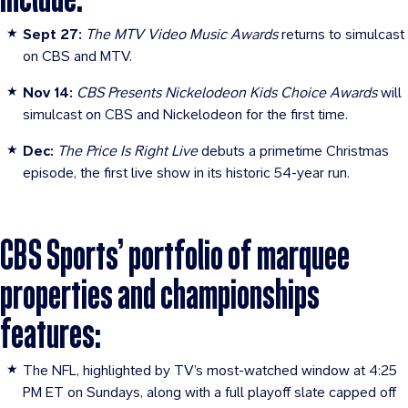
Sept 27:
The MTV Video Music Awards
returns to simulcast
on CBS and MTV.
Nov 14:
CBS Presents Nickelodeon Kids Choice Awards
will
simulcast on CBS and Nickelodeon for the first time.
Dec:
The Price Is Right Live
debuts a primetime Christmas
episode, the first live show in its historic 54-year run.
CBS Sports’ portfolio of marquee
properties and championships
features:
The NFL, highlighted by TV’s most-watched window at 4:25
PM ET on Sundays, along with a full playoff slate capped off