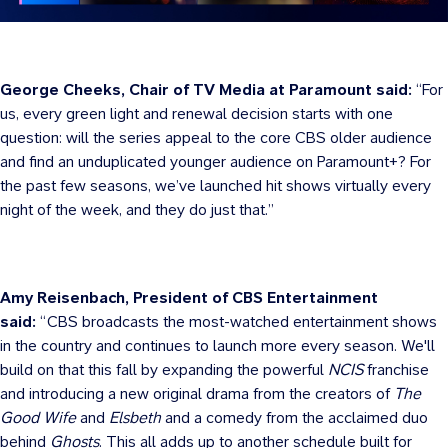
George Cheeks, Chair of TV Media at Paramount said:
“For
us, every green light and renewal decision starts with one
question: will the series appeal to the core CBS older audience
and find an unduplicated younger audience on Paramount+? For
the past few seasons, we’ve launched hit shows virtually every
night of the week, and they do just that.”
Amy Reisenbach, President of CBS Entertainment
said:
“CBS broadcasts the most-watched entertainment shows
in the country and continues to launch more every season. We'll
build on that this fall by expanding the powerful
NCIS
franchise
and introducing a new original drama from the creators of
The
Good Wife
and
Elsbeth
and a comedy from the acclaimed duo
behind
Ghosts
. This all adds up to another schedule built for