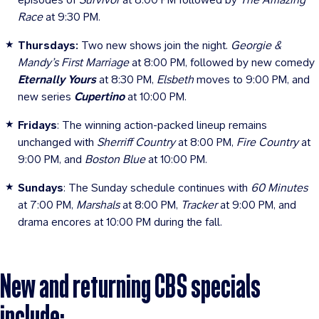
Race
at 9:30 PM.
Thursdays:
Two new shows join the night.
Georgie &
Mandy’s First Marriage
at 8:00 PM, followed by new comedy
Eternally Yours
at 8:30 PM,
Elsbeth
moves to 9:00 PM, and
new series
Cupertino
at 10:00 PM.
Fridays
: The winning action-packed lineup remains
unchanged with
Sherriff Country
at 8:00 PM,
Fire Country
at
9:00 PM, and
Boston Blue
at 10:00 PM.
Sundays
: The Sunday schedule continues with
60 Minutes
at 7:00 PM,
Marshals
at 8:00 PM,
Tracker
at 9:00 PM, and
drama encores at 10:00 PM during the fall.
New and returning CBS specials
include: