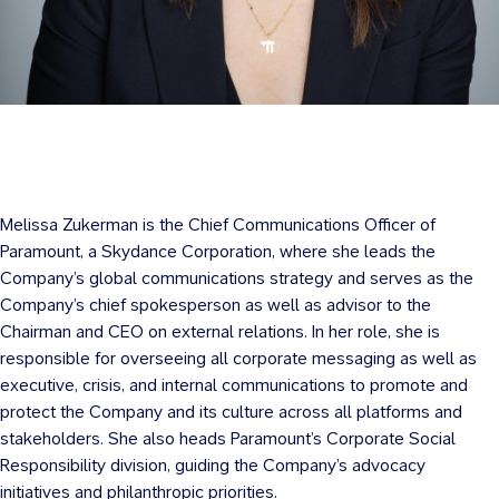
Melissa Zukerman is the Chief Communications Officer of
Paramount, a Skydance Corporation, where she leads the
Company’s global communications strategy and serves as the
Company’s chief spokesperson as well as advisor to the
Chairman and CEO on external relations. In her role, she is
responsible for overseeing all corporate messaging as well as
executive, crisis, and internal communications to promote and
protect the Company and its culture across all platforms and
stakeholders. She also heads Paramount’s Corporate Social
Responsibility division, guiding the Company’s advocacy
initiatives and philanthropic priorities.