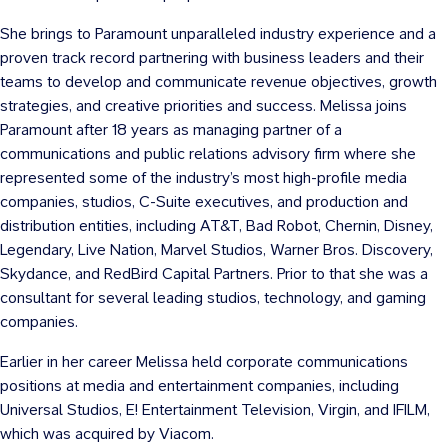
She brings to Paramount unparalleled industry experience and a
proven track record partnering with business leaders and their
teams to develop and communicate revenue objectives, growth
strategies, and creative priorities and success. Melissa joins
Paramount after 18 years as managing partner of a
communications and public relations advisory firm where she
represented some of the industry’s most high-profile media
companies, studios, C-Suite executives, and production and
distribution entities, including AT&T, Bad Robot, Chernin, Disney,
Legendary, Live Nation, Marvel Studios, Warner Bros. Discovery,
Skydance, and RedBird Capital Partners. Prior to that she was a
consultant for several leading studios, technology, and gaming
companies.
Earlier in her career Melissa held corporate communications
positions at media and entertainment companies, including
Universal Studios, E! Entertainment Television, Virgin, and IFILM,
which was acquired by Viacom.