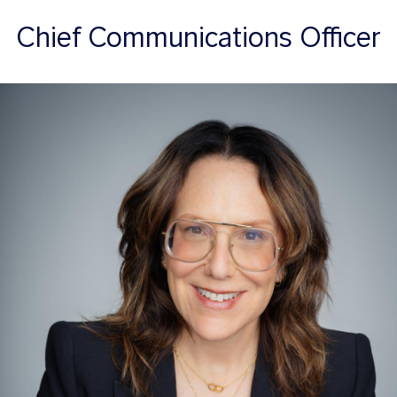
Chief Communications Officer