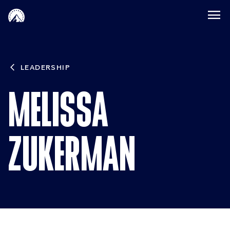
Skip to main content
LEADERSHIP
MELISSA
ZUKERMAN