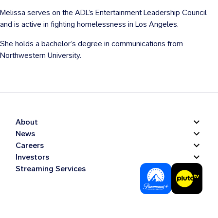
Melissa serves on the ADL’s Entertainment Leadership Council
and is active in fighting homelessness in Los Angeles.
She holds a bachelor’s degree in communications from
Northwestern University.
About
News
Careers
Investors
Streaming Services