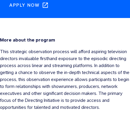
APPLY NOW
More about the program
This strategic observation process will afford aspiring television
directors invaluable firsthand exposure to the episodic directing
process across linear and streaming platforms. In addition to
getting a chance to observe the in-depth technical aspects of the
process, this observation experience allows participants to begin
to form relationships with showrunners, producers, network
executives and other significant decision makers. The primary
focus of the Directing Initiative is to provide access and
opportunities for talented and motivated directors.