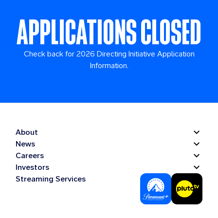
APPLICATIONS CLOSED
Check back for 2026 Directing Initiative Application
Information.
About
News
Careers
Investors
Streaming Services