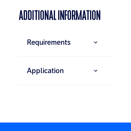
ADDITIONAL INFORMATION
Requirements
Application