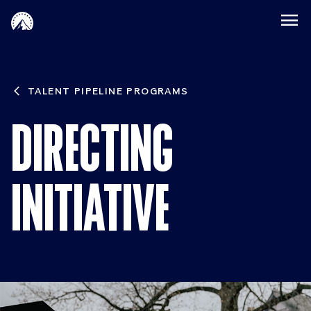
Skip to main content
Paramount Directing
TALENT PIPELINE PROGRAMS
DIRECTING
INITIATIVE