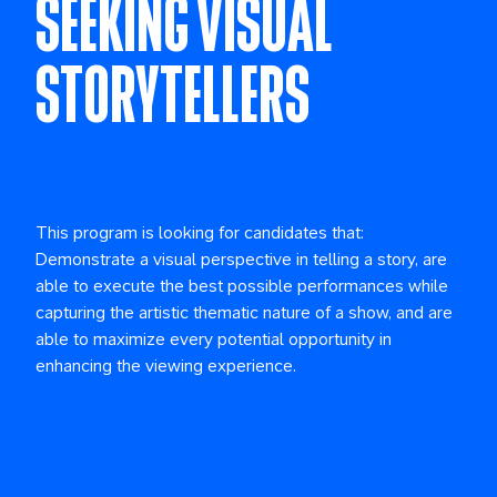
SEEKING VISUAL
STORYTELLERS
This program is looking for candidates that:
Demonstrate a visual perspective in telling a story, are
able to execute the best possible performances while
capturing the artistic thematic nature of a show, and are
able to maximize every potential opportunity in
enhancing the viewing experience.