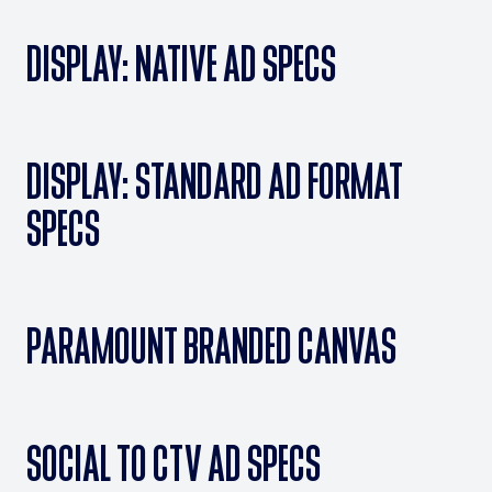
DISPLAY: NATIVE AD SPECS
DISPLAY: STANDARD AD FORMAT
SPECS
PARAMOUNT BRANDED CANVAS
SOCIAL TO CTV AD SPECS