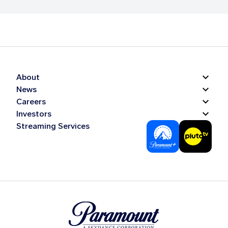
About
News
Careers
Investors
Streaming Services