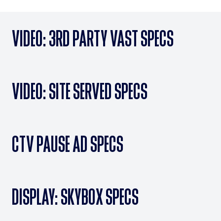
VIDEO: 3RD PARTY VAST SPECS
VIDEO: SITE SERVED SPECS
CTV PAUSE AD SPECS
DISPLAY: SKYBOX SPECS