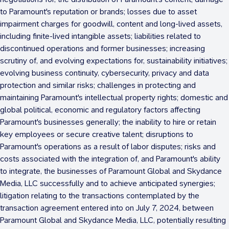
to Paramount's reputation or brands; losses due to asset
impairment charges for goodwill, content and long-lived assets,
including finite-lived intangible assets; liabilities related to
discontinued operations and former businesses; increasing
scrutiny of, and evolving expectations for, sustainability initiatives;
evolving business continuity, cybersecurity, privacy and data
protection and similar risks; challenges in protecting and
maintaining Paramount's intellectual property rights; domestic and
global political, economic and regulatory factors affecting
Paramount's businesses generally; the inability to hire or retain
key employees or secure creative talent; disruptions to
Paramount's operations as a result of labor disputes; risks and
costs associated with the integration of, and Paramount's ability
to integrate, the businesses of Paramount Global and Skydance
Media, LLC successfully and to achieve anticipated synergies;
litigation relating to the transactions contemplated by the
transaction agreement entered into on
July 7, 2024
, between
Paramount Global and Skydance Media, LLC, potentially resulting