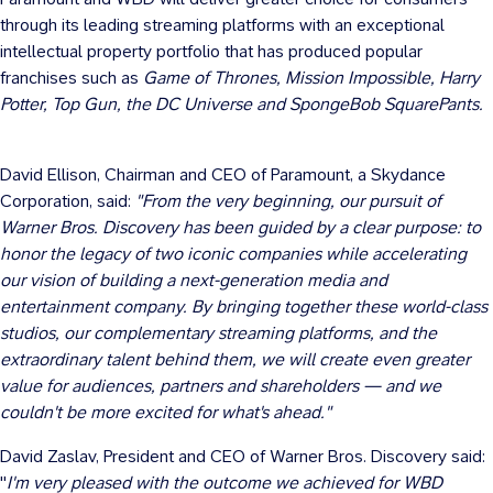
through its leading streaming platforms with an exceptional
intellectual property portfolio that has produced popular
franchises such as
Game of Thrones, Mission Impossible,
Harry
Potter
, Top Gun, the DC Universe and SpongeBob SquarePants.
David Ellison
, Chairman and CEO of Paramount, a Skydance
Corporation, said:
"From the very beginning, our pursuit of
Warner Bros. Discovery has been guided by a clear purpose: to
honor the legacy of two iconic companies while accelerating
our vision of building a next-generation media and
entertainment company. By bringing together these world-class
studios, our complementary streaming platforms, and the
extraordinary talent behind them, we will create even greater
value for audiences, partners and shareholders — and we
couldn't be more excited for what's ahead."
David Zaslav
, President and CEO of Warner Bros. Discovery said:
"
I'm very pleased with the outcome we achieved for WBD