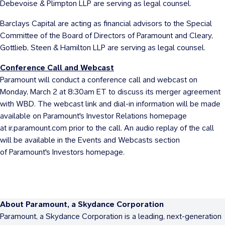
Debevoise & Plimpton LLP are serving as legal counsel.
Barclays Capital are acting as financial advisors to the Special
Committee of the Board of Directors of Paramount and Cleary,
Gottlieb, Steen & Hamilton LLP are serving as legal counsel.
Conference Call and Webcast
Paramount will conduct a conference call and webcast on
Monday, March 2
at 8:30am ET to discuss its merger agreement
with WBD. The webcast link and dial-in information will be made
available on Paramount's Investor Relations homepage
at ir.paramount.com prior to the call. An audio replay of the call
will be available in the Events and Webcasts section
of Paramount's Investors homepage.
About Paramount, a Skydance Corporation
Paramount, a Skydance Corporation is a leading, next-generation