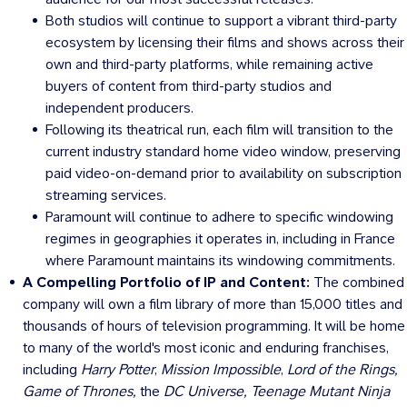
Both studios will continue to support a vibrant third-party
ecosystem by licensing their films and shows across their
own and third-party platforms, while remaining active
buyers of content from third-party studios and
independent producers.
Following its theatrical run, each film will transition to the
current industry standard home video window, preserving
paid video-on-demand prior to availability on subscription
streaming services.
Paramount will continue to adhere to specific windowing
regimes in geographies it operates in, including in
France
where Paramount maintains its windowing commitments.
A Compelling Portfolio of IP and Content:
The combined
company will own a film library of more than 15,000 titles and
thousands of hours of television programming. It will be home
to many of the world's most iconic and enduring franchises,
including
Harry Potter
,
Mission Impossible
,
Lord of the Rings,
Game of Thrones,
the
DC Universe, Teenage Mutant Ninja