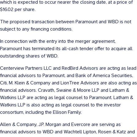
which is expected to occur nearer the closing date, at a price of
$16.02
per share.
The proposed transaction between Paramount and WBD is not
subject to any financing conditions.
In connection with the entry into the merger agreement,
Paramount has terminated its all-cash tender offer to acquire all
outstanding shares of WBD.
Centerview Partners LLC and RedBird Advisors are acting as lead
financial advisors to Paramount, and Bank of America Securities,
Citi, M. Klein & Company and LionTree Advisors are also acting as
financial advisors. Cravath, Swaine & Moore LLP and Latham &
Watkins LLP are acting as legal counsel to Paramount. Latham &
Watkins LLP is also acting as legal counsel to the investor
consortium, including the Ellison Family.
Allen & Company, J.P. Morgan and Evercore are serving as
financial advisors to WBD and Wachtell Lipton, Rosen & Katz and