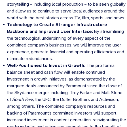
storytelling – including local production – to be seen globally
and allow us to continue to serve local audiences around the
world with the best stories across TV, film, sports, and news.
Technology to Create Stronger Infrastructure
Backbone and Improved User Interface:
By streamlining
the technological underpinning of every aspect of the
combined company's businesses, we will improve the user
experience, generate financial and operating efficiencies and
eliminate redundancies.
Well-Positioned to Invest in Growth:
The pro forma
balance sheet and cash flow will enable continued
investment in growth initiatives, as demonstrated by the
marquee deals announced by Paramount since the close of
the Skydance merger, including:
Trey Parker
and
Matt Stone
of
South Park
, the UFC, the Duffer Brothers and Activision,
among others. The combined company's resources and
backing of Paramount's committed investors will support
increased investment in content generation, reinvigorating the
media industry and enhancing competition to the benefit of