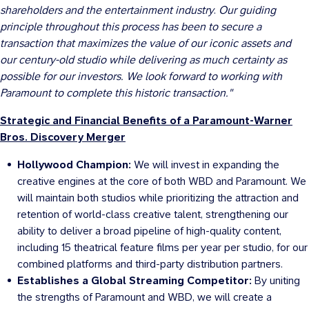
shareholders and the entertainment industry
.
Our guiding
principle throughout this process has been to secure a
transaction that maximizes the value of our iconic assets and
our century-old studio while delivering as much certainty as
possible for our investors. We look forward to working with
Paramount to complete this historic transaction."
Strategic and Financial Benefits of a Paramount-Warner
Bros. Discovery Merger
Hollywood Champion:
We will invest in expanding the
creative engines at the core of both WBD and Paramount. We
will maintain both studios while prioritizing the attraction and
retention of world-class creative talent, strengthening our
ability to deliver a broad pipeline of high-quality content,
including 15 theatrical feature films per year per studio, for our
combined platforms and third-party distribution partners.
Establishes a Global Streaming Competitor:
By uniting
the strengths of Paramount and WBD, we will create a