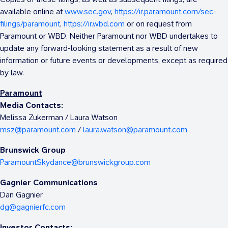
available online at
www.sec.gov
,
https://ir.paramount.com/sec-
filings/paramount
,
https://ir.wbd.com
or on request from
Paramount or WBD. Neither Paramount nor WBD undertakes to
update any forward-looking statement as a result of new
information or future events or developments, except as required
by law.
Paramount
Media Contacts:
Melissa Zukerman
/
Laura Watson
msz@paramount.com
/
laura.watson@paramount.com
Brunswick Group
ParamountSkydance@brunswickgroup.com
Gagnier Communications
Dan Gagnier
dg@gagnierfc.com
Investor Contacts: