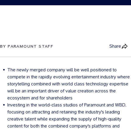
Share
BY PARAMOUNT STAFF
The newly merged company will be well positioned to
compete in the rapidly evolving entertainment industry where
storytelling combined with world class technology expertise
will be an important driver of value creation across the
ecosystem and for shareholders
Investing in the world-class studios of Paramount and WBD,
focusing on attracting and retaining the industry's leading
creative talent while expanding the supply of high-quality
content for both the combined company's platforms and