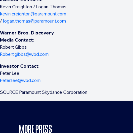
Kevin Creighton
/
Logan Thomas
kevin.creighton@paramount.com
/
logan.thomas@paramount.com
Warner Bros. Discovery
Media Contact
:
Robert Gibbs
Robert.gibbs@wbd.com
Investor Contact
:
Peter Lee
Peter.lee@wbd.com
SOURCE Paramount Skydance Corporation
MORE PRESS