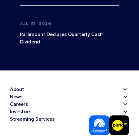
JUL 21, 2026
Paramount Declares Quarterly Cash
Dividend
About
News
Careers
Investors
Streaming Services