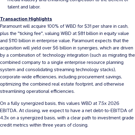
talent and labor.
Transaction Highlights
Paramount will acquire 100% of WBD for
$31
per share in cash,
plus the "ticking fee", valuing WBD at
$81 billion
in equity value
and
$110 billion
in enterprise value. Paramount expects that the
acquisition will yield over
$6 billion
in synergies, which are driven
by a combination of: technology integration (such as migrating the
combined company to a single enterprise resource planning
system and consolidating streaming technology stacks),
corporate-wide efficiencies, including procurement savings,
optimizing the combined real estate footprint, and otherwise
streamlining operational efficiencies.
On a fully synergized basis, this values WBD at 7.5x 2026
EBITDA. At closing, we expect to have a net debt-to-EBITDA of
4.3x on a synergized basis, with a clear path to investment grade
credit metrics within three years of closing.