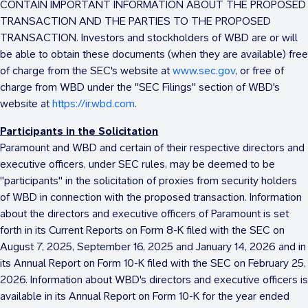
CONTAIN IMPORTANT INFORMATION ABOUT THE PROPOSED
TRANSACTION AND THE PARTIES TO THE PROPOSED
TRANSACTION. Investors and stockholders of WBD are or will
be able to obtain these documents (when they are available) free
of charge from the SEC's website at
www.sec.gov
, or free of
charge from WBD under the "SEC Filings" section of WBD's
website at
https://ir.wbd.com
.
Participants in the Solicitation
Paramount and WBD and certain of their respective directors and
executive officers, under SEC rules, may be deemed to be
"participants" in the solicitation of proxies from security holders
of WBD in connection with the proposed transaction. Information
about the directors and executive officers of Paramount is set
forth in its Current Reports on Form 8-K filed with the SEC on
August 7, 2025
,
September 16, 2025
and
January 14
, 2026 and in
its Annual Report on Form 10-K filed with the SEC on
February 25,
2026
. Information about WBD's directors and executive officers is
available in its Annual Report on Form 10-K for the year ended