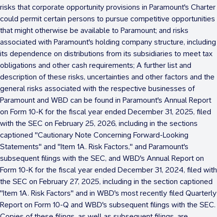
risks that corporate opportunity provisions in Paramount's Charter
could permit certain persons to pursue competitive opportunities
that might otherwise be available to Paramount; and risks
associated with Paramount's holding company structure, including
its dependence on distributions from its subsidiaries to meet tax
obligations and other cash requirements; A further list and
description of these risks, uncertainties and other factors and the
general risks associated with the respective businesses of
Paramount and WBD can be found in Paramount's Annual Report
on Form 10-K for the fiscal year ended
December 31, 2025
, filed
with the SEC on
February 25, 2026
, including in the sections
captioned "Cautionary Note Concerning Forward-Looking
Statements" and "Item 1A. Risk Factors," and Paramount's
subsequent filings with the SEC, and WBD's Annual Report on
Form 10-K for the fiscal year ended
December 31, 2024
, filed with
the SEC on
February 27, 2025
, including in the section captioned
"Item 1A. Risk Factors" and in WBD's most recently filed Quarterly
Report on Form 10-Q and WBD's subsequent filings with the SEC.
Copies of these filings, as well as subsequent filings, are