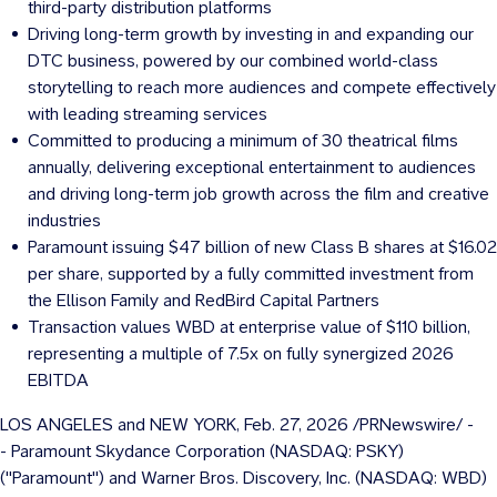
third-party distribution platforms
Driving long-term growth by investing in and expanding our
DTC business, powered by our combined world-class
storytelling to reach more audiences and compete effectively
with leading streaming services
Committed to producing a minimum of 30 theatrical films
annually, delivering exceptional entertainment to audiences
and driving long-term job growth across the film and creative
industries
Paramount issuing
$47 billion
of new Class B shares at
$16.02
per share, supported by a fully committed investment from
the Ellison Family and RedBird Capital Partners
Transaction values WBD at enterprise value of
$110 billion
,
representing a multiple of 7.5x on fully synergized 2026
EBITDA
LOS ANGELES
and
NEW YORK
,
Feb. 27, 2026
/PRNewswire/ -
- Paramount Skydance Corporation (NASDAQ: PSKY)
("Paramount") and Warner Bros. Discovery, Inc. (NASDAQ: WBD)