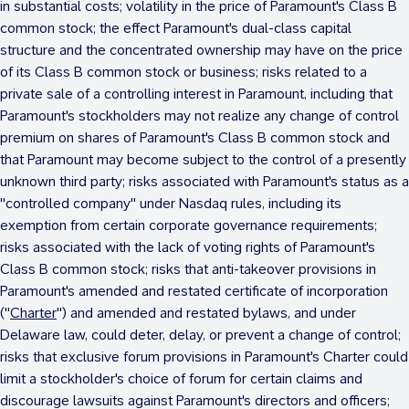
in substantial costs; volatility in the price of Paramount's Class B
common stock; the effect Paramount's dual-class capital
structure and the concentrated ownership may have on the price
of its Class B common stock or business; risks related to a
private sale of a controlling interest in Paramount, including that
Paramount's stockholders may not realize any change of control
premium on shares of Paramount's Class B common stock and
that Paramount may become subject to the control of a presently
unknown third party; risks associated with Paramount's status as a
"controlled company" under Nasdaq rules, including its
exemption from certain corporate governance requirements;
risks associated with the lack of voting rights of Paramount's
Class B common stock; risks that anti-takeover provisions in
Paramount's amended and restated certificate of incorporation
("
Charter
") and amended and restated bylaws, and under
Delaware
law, could deter, delay, or prevent a change of control;
risks that exclusive forum provisions in Paramount's Charter could
limit a stockholder's choice of forum for certain claims and
discourage lawsuits against Paramount's directors and officers;