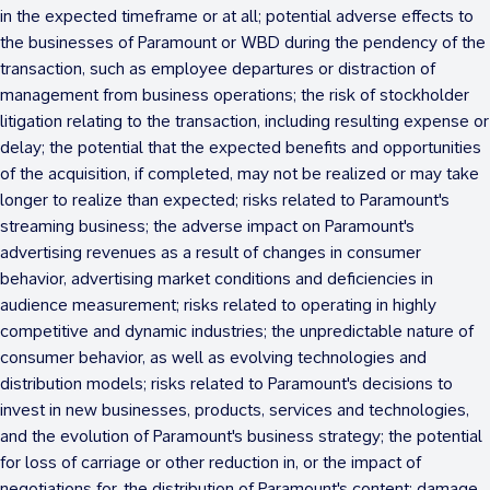
in the expected timeframe or at all; potential adverse effects to
the businesses of Paramount or WBD during the pendency of the
transaction, such as employee departures or distraction of
management from business operations; the risk of stockholder
litigation relating to the transaction, including resulting expense or
delay; the potential that the expected benefits and opportunities
of the acquisition, if completed, may not be realized or may take
longer to realize than expected; risks related to Paramount's
streaming business; the adverse impact on Paramount's
advertising revenues as a result of changes in consumer
behavior, advertising market conditions and deficiencies in
audience measurement; risks related to operating in highly
competitive and dynamic industries; the unpredictable nature of
consumer behavior, as well as evolving technologies and
distribution models; risks related to Paramount's decisions to
invest in new businesses, products, services and technologies,
and the evolution of Paramount's business strategy; the potential
for loss of carriage or other reduction in, or the impact of
negotiations for, the distribution of Paramount's content; damage