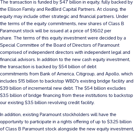
The transaction is funded by $47 billion in equity, fully backed by
the Ellison Family and RedBird Capital Partners. At closing, the
equity may include other strategic and financial partners. Under
the terms of the equity commitments, new shares of Class B
Paramount stock will be issued at a price of
$16.02
per
share. The terms of this equity investment were decided by a
Special Committee of the Board of Directors of Paramount
comprised of independent directors with independent legal and
financial advisors. In addition to the new cash equity investment,
the transaction is backed by
$54
billion of debt
commitments from Bank of America, Citigroup, and Apollo, which
includes
$15 billion
to backstop WBD's existing bridge facility and
$39 billion
of incremental new debt. The
$54 billion
excludes
$3.5 billion
of bridge financing from these institutions to backstop
our existing
$3.5 billion
revolving credit facility.
In addition, existing Paramount stockholders will have the
opportunity to participate in a rights offering of up to
$3.25 billion
of Class B Paramount stock alongside the new equity investment,