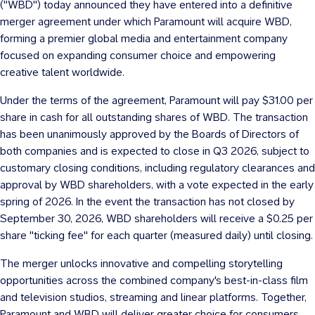
("WBD") today announced they have entered into a definitive
merger agreement under which Paramount will acquire WBD,
forming a premier global media and entertainment company
focused on expanding consumer choice and empowering
creative talent worldwide.
Under the terms of the agreement, Paramount will pay
$31.00
per
share in cash for all outstanding shares of WBD. The transaction
has been unanimously approved by the Boards of Directors of
both companies and is expected to close in Q3 2026, subject to
customary closing conditions, including regulatory clearances and
approval by WBD shareholders, with a vote expected in the early
spring of 2026. In the event the transaction has not closed by
September 30, 2026
, WBD shareholders will receive a
$0.25
per
share "ticking fee" for each quarter (measured daily) until closing.
The merger unlocks innovative and compelling storytelling
opportunities across the combined company's best-in-class film
and television studios, streaming and linear platforms. Together,
Paramount and WBD will deliver greater choice for consumers