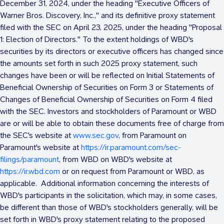
December 31, 2024
, under the heading "Executive Officers of
Warner Bros. Discovery, Inc.," and its definitive proxy statement
filed with the SEC on
April 23, 2025
, under the heading "Proposal
1: Election of Directors." To the extent holdings of WBD's
securities by its directors or executive officers has changed since
the amounts set forth in such 2025 proxy statement, such
changes have been or will be reflected on Initial Statements of
Beneficial Ownership of Securities on Form 3 or Statements of
Changes of Beneficial Ownership of Securities on Form 4 filed
with the SEC. Investors and stockholders of Paramount or WBD
are or will be able to obtain these documents free of charge from
the SEC's website at
www.sec.gov
, from Paramount on
Paramount's website at
https://ir.paramount.com/sec-
filings/paramount
, from WBD on WBD's website at
https://ir.wbd.com
or on request from Paramount or WBD, as
applicable. Additional information concerning the interests of
WBD's participants in the solicitation, which may, in some cases,
be different than those of WBD's stockholders generally, will be
set forth in WBD's proxy statement relating to the proposed