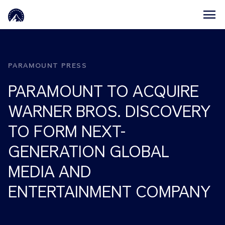
Skip to main content
PARAMOUNT PRESS
PARAMOUNT TO ACQUIRE
WARNER BROS. DISCOVERY
TO FORM NEXT-
GENERATION GLOBAL
MEDIA AND
ENTERTAINMENT COMPANY