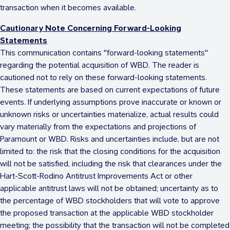
transaction when it becomes available.
Cautionary Note Concerning Forward-Looking
Statements
This communication contains "forward-looking statements"
regarding the potential acquisition of WBD. The reader is
cautioned not to rely on these forward-looking statements.
These statements are based on current expectations of future
events. If underlying assumptions prove inaccurate or known or
unknown risks or uncertainties materialize, actual results could
vary materially from the expectations and projections of
Paramount or WBD. Risks and uncertainties include, but are not
limited to: the risk that the closing conditions for the acquisition
will not be satisfied, including the risk that clearances under the
Hart-Scott-Rodino Antitrust Improvements Act or other
applicable antitrust laws will not be obtained; uncertainty as to
the percentage of WBD stockholders that will vote to approve
the proposed transaction at the applicable WBD stockholder
meeting; the possibility that the transaction will not be completed