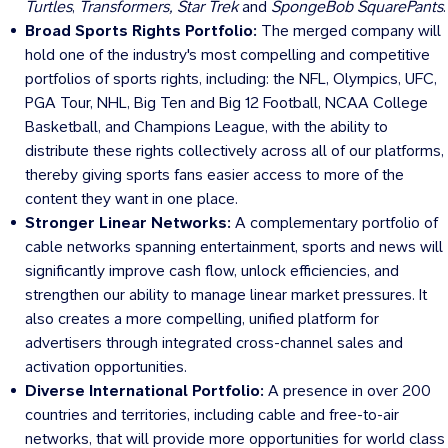
Turtles
,
Transformers, Star
Trek
and
SpongeBob SquarePants
.
Broad Sports Rights Portfolio:
The merged company will
hold one of the industry's most compelling and competitive
portfolios of sports rights, including: the NFL, Olympics, UFC,
PGA Tour, NHL, Big Ten and Big 12 Football, NCAA College
Basketball, and Champions League, with the ability to
distribute these rights collectively across all of our platforms,
thereby giving sports fans easier access to more of the
content they want in one place.
Stronger Linear Networks:
A complementary portfolio of
cable networks spanning entertainment, sports and news will
significantly improve cash flow, unlock efficiencies, and
strengthen our ability to manage linear market pressures. It
also creates a more compelling, unified platform for
advertisers through integrated cross-channel sales and
activation opportunities.
Diverse International Portfolio:
A presence in over 200
countries and territories, including cable and free-to-air
networks, that will provide more opportunities for world class