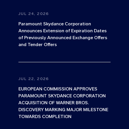
JUL 24, 2026
Paramount Skydance Corporation
Announces Extension of Expiration Dates
of Previously Announced Exchange Offers
and Tender Offers
JUL 22, 2026
EUROPEAN COMMISSION APPROVES
PARAMOUNT SKYDANCE CORPORATION
ACQUISITION OF WARNER BROS.
DISCOVERY MARKING MAJOR MILESTONE
TOWARDS COMPLETION