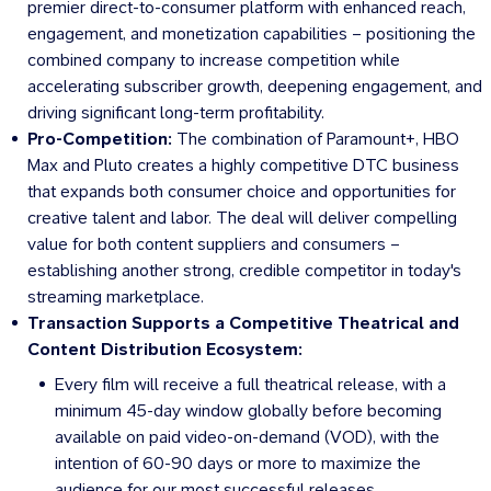
premier direct-to-consumer platform with enhanced reach,
engagement, and monetization capabilities – positioning the
combined company to increase competition while
accelerating subscriber growth, deepening engagement, and
driving significant long-term profitability.
Pro-Competition:
The combination of Paramount+, HBO
Max and Pluto creates a highly competitive DTC business
that expands both consumer choice and opportunities for
creative talent and labor. The deal will deliver compelling
value for both content suppliers and consumers –
establishing another strong, credible competitor in today's
streaming marketplace.
Transaction Supports a Competitive Theatrical and
Content Distribution Ecosystem:
Every film will receive a full theatrical release, with a
minimum 45-day window globally before becoming
available on paid video-on-demand (VOD), with the
intention of 60-90 days or more to maximize the
audience for our most successful releases.