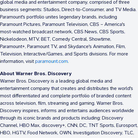
global media and entertainment company, comprised of three
business segments: Studios, Direct-to-Consumer, and TV Media.
Paramount's portfolio unites legendary brands, including
Paramount Pictures, Paramount Television, CBS – America's
most-watched broadcast network, CBS News, CBS Sports,
Nickelodeon, MTV, BET, Comedy Central, Showtime,
Paramount+, Paramount TV, and Skydance's Animation, Film,
Television, Interactive/Games, and Sports divisions. For more
information, visit
paramount.com
.
About Warner Bros. Discovery
Warner Bros. Discovery is a leading global media and
entertainment company that creates and distributes the world's
most differentiated and complete portfolio of branded content
across television, film, streaming and gaming. Warner Bros.
Discovery inspires, informs and entertains audiences worldwide
through its iconic brands and products including: Discovery
Channel, HBO Max, discovery+, CNN, DC, TNT Sports, Eurosport,
HBO, HGTV, Food Network, OWN, Investigation Discovery, TLC,