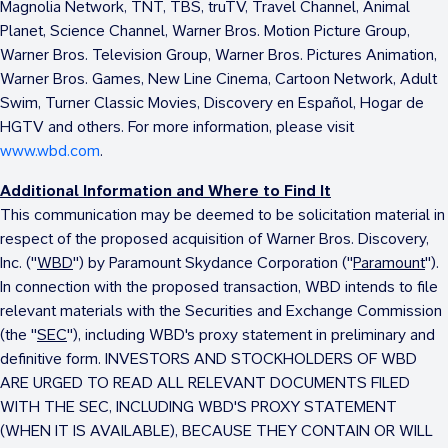
Magnolia Network, TNT, TBS, truTV, Travel Channel, Animal
Planet, Science Channel, Warner Bros. Motion Picture Group,
Warner Bros. Television Group, Warner Bros. Pictures Animation,
Warner Bros. Games, New Line Cinema, Cartoon Network, Adult
Swim, Turner Classic Movies, Discovery en Español, Hogar de
HGTV and others. For more information, please visit
www.wbd.com
.
Additional Information and Where to Find It
This communication may be deemed to be solicitation material in
respect of the proposed acquisition of Warner Bros. Discovery,
Inc. ("
WBD
") by Paramount Skydance Corporation ("
Paramount
").
In connection with the proposed transaction, WBD intends to file
relevant materials with the Securities and Exchange Commission
(the "
SEC
"), including WBD's proxy statement in preliminary and
definitive form. INVESTORS AND STOCKHOLDERS OF WBD
ARE URGED TO READ ALL RELEVANT DOCUMENTS FILED
WITH THE SEC, INCLUDING WBD'S PROXY STATEMENT
(WHEN IT IS AVAILABLE), BECAUSE THEY CONTAIN OR WILL