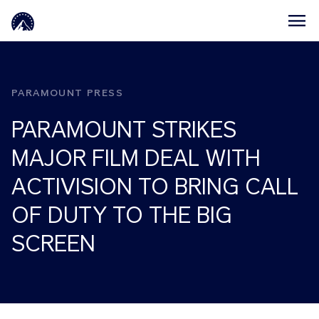
Skip to main content
PARAMOUNT PRESS
PARAMOUNT STRIKES
MAJOR FILM DEAL WITH
ACTIVISION TO BRING CALL
OF DUTY TO THE BIG
SCREEN