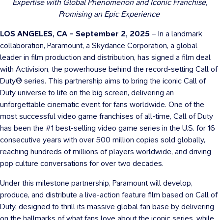
Expertise with Global Phenomenon and Iconic Franchise,
Promising an Epic Experience
LOS ANGELES, CA – September 2, 2025
– In a landmark
collaboration, Paramount, a Skydance Corporation, a global
leader in film production and distribution, has signed a film deal
with Activision, the powerhouse behind the record-setting Call of
Duty® series. This partnership aims to bring the iconic Call of
Duty universe to life on the big screen, delivering an
unforgettable cinematic event for fans worldwide. One of the
most successful video game franchises of all-time, Call of Duty
has been the #1 best-selling video game series in the U.S. for 16
consecutive years with over 500 million copies sold globally,
reaching hundreds of millions of players worldwide, and driving
pop culture conversations for over two decades.
Under this milestone partnership, Paramount will develop,
produce, and distribute a live-action feature film based on Call of
Duty, designed to thrill its massive global fan base by delivering
on the hallmarks of what fans love about the iconic series, while