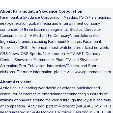
About Paramount, a Skydance Corporation
Paramount, a Skydance Corporation (Nasdaq: PSKY) is a leading,
next-generation global media and entertainment company,
comprised of three business segments: Studios, Direct-to-
Consumer, and TV Media. The Company's portfolio unites
legendary brands, including Paramount Pictures, Paramount
Television, CBS – America's most-watched broadcast network,
CBS News, CBS Sports, Nickelodeon, MTV, BET, Comedy
Central, Showtime, Paramount+, Pluto TV, and Skydance's
Animation, Film, Television, Interactive/Games, and Sports
divisions. For more information, please visit www.paramount.com.
About Activision
Activision is a leading worldwide developer, publisher and
distributor of interactive entertainment connecting hundreds of
millions of players around the world through the joy, fun and thrill
of competition. Activision, part of Microsoft (NASDAQ: MSFT), is
headquartered in Santa Monica, California. Debuting in 2003, Call