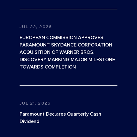
JUL 22, 2026
EUROPEAN COMMISSION APPROVES
PARAMOUNT SKYDANCE CORPORATION
ACQUISITION OF WARNER BROS.
DISCOVERY MARKING MAJOR MILESTONE
TOWARDS COMPLETION
JUL 21, 2026
Paramount Declares Quarterly Cash
Dividend