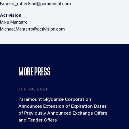
Brooke_robertson@paramount.com
Activision
Mike Mantarro
Michael.Mantarro@activision.com
MORE PRESS
JUL 24, 2026
Paramount Skydance Corporation
Announces Extension of Expiration Dates
of Previously Announced Exchange Offers
and Tender Offers