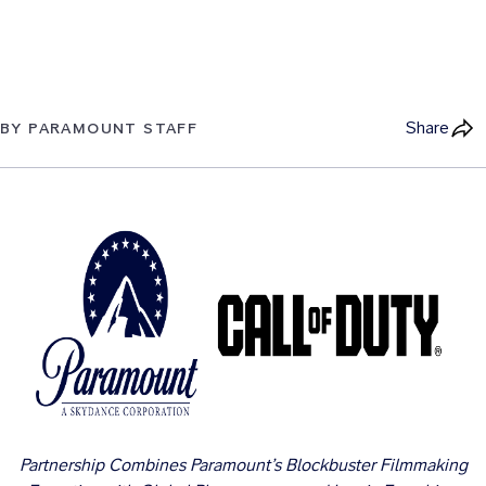
Share
BY PARAMOUNT STAFF
Partnership Combines Paramount’s Blockbuster Filmmaking