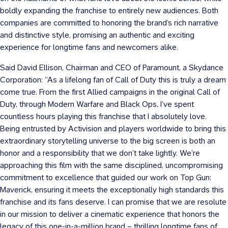
boldly expanding the franchise to entirely new audiences. Both
companies are committed to honoring the brand’s rich narrative
and distinctive style, promising an authentic and exciting
experience for longtime fans and newcomers alike.
Said David Ellison, Chairman and CEO of Paramount, a Skydance
Corporation: “As a lifelong fan of Call of Duty this is truly a dream
come true. From the first Allied campaigns in the original Call of
Duty, through Modern Warfare and Black Ops, I’ve spent
countless hours playing this franchise that I absolutely love.
Being entrusted by Activision and players worldwide to bring this
extraordinary storytelling universe to the big screen is both an
honor and a responsibility that we don’t take lightly. We’re
approaching this film with the same disciplined, uncompromising
commitment to excellence that guided our work on Top Gun:
Maverick, ensuring it meets the exceptionally high standards this
franchise and its fans deserve. I can promise that we are resolute
in our mission to deliver a cinematic experience that honors the
legacy of this one-in-a-million brand – thrilling longtime fans of