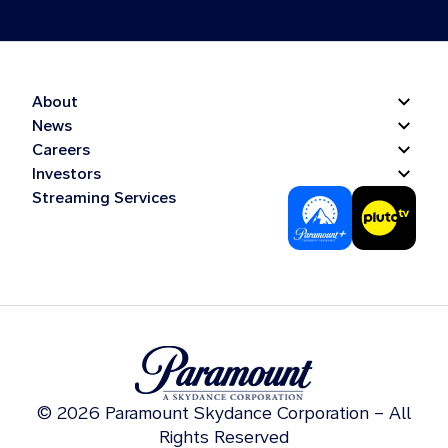
About
News
Careers
Investors
Streaming Services
© 2026 Paramount Skydance Corporation – All
Rights Reserved