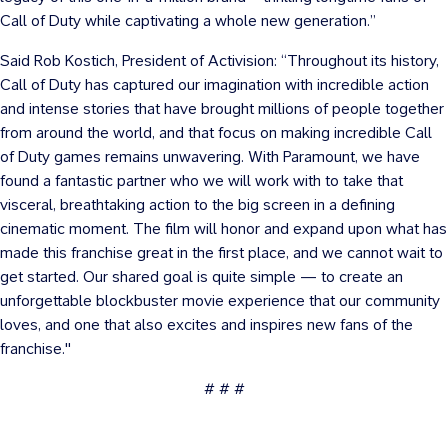
Call of Duty while captivating a whole new generation.”
Said Rob Kostich, President of Activision: “Throughout its history,
Call of Duty has captured our imagination with incredible action
and intense stories that have brought millions of people together
from around the world, and that focus on making incredible Call
of Duty games remains unwavering. With Paramount, we have
found a fantastic partner who we will work with to take that
visceral, breathtaking action to the big screen in a defining
cinematic moment. The film will honor and expand upon what has
made this franchise great in the first place, and we cannot wait to
get started. Our shared goal is quite simple — to create an
unforgettable blockbuster movie experience that our community
loves, and one that also excites and inspires new fans of the
franchise."
# # #