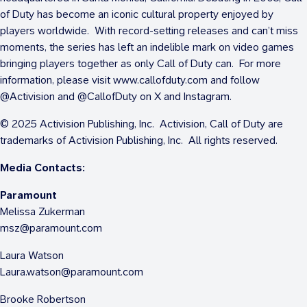
of Duty has become an iconic cultural property enjoyed by
players worldwide. With record-setting releases and can’t miss
moments, the series has left an indelible mark on video games
bringing players together as only Call of Duty can. For more
information, please visit www.callofduty.com and follow
@Activision and @CallofDuty on X and Instagram.
© 2025 Activision Publishing, Inc. Activision, Call of Duty are
trademarks of Activision Publishing, Inc. All rights reserved.
Media Contacts:
Paramount
Melissa Zukerman
msz@paramount.com
Laura Watson
Laura.watson@paramount.com
Brooke Robertson